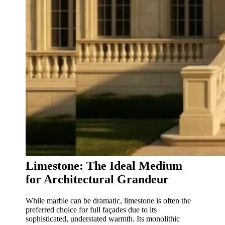
Limestone: The Ideal Medium
for Architectural Grandeur
While marble can be dramatic, limestone is often the
preferred choice for full façades due to its
sophisticated, understated warmth. Its monolithic