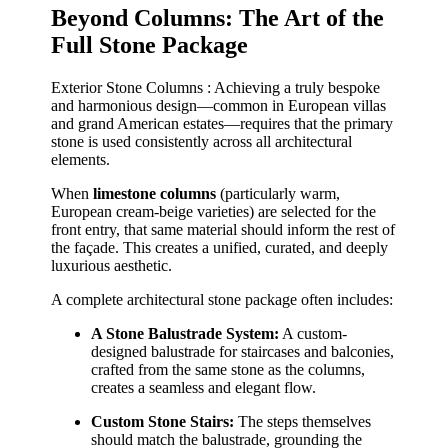
Beyond Columns: The Art of the
Full Stone Package
Exterior Stone Columns : Achieving a truly bespoke
and harmonious design—common in European villas
and grand American estates—requires that the primary
stone is used consistently across all architectural
elements.
When
limestone columns
(particularly warm,
European cream-beige varieties) are selected for the
front entry, that same material should inform the rest of
the façade. This creates a unified, curated, and deeply
luxurious aesthetic.
A complete architectural stone package often includes:
A Stone Balustrade System:
A custom-
designed balustrade for staircases and balconies,
crafted from the same stone as the columns,
creates a seamless and elegant flow.
Custom Stone Stairs:
The steps themselves
should match the balustrade, grounding the