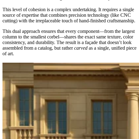
This level of cohesion is a complex undertaking. It requires a single
source of expertise that combines precision technology (like CNC
cutting) with the irreplaceable touch of hand-finished craftsmanship.
This dual approach ensures that every component—from the largest
column to the smallest corbel—shares the exact same texture, color
consistency, and durability. The result is a façade that doesn’t look
assembled from a catalog, but rather
carved
as a single, unified piece
of art.