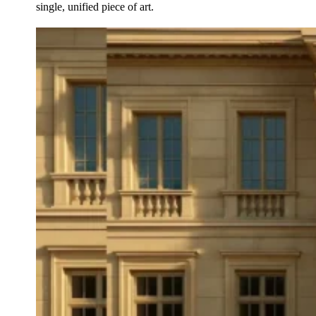
single, unified piece of art.