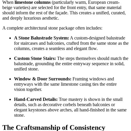
When
limestone columns
(particularly warm, European cream-
beige varieties) are selected for the front entry, that same material
should inform the rest of the façade. This creates a unified, curated,
and deeply luxurious aesthetic.
A complete architectural stone package often includes:
A Stone Balustrade System:
A custom-designed balustrade
for staircases and balconies, crafted from the same stone as the
columns, creates a seamless and elegant flow.
Custom Stone Stairs:
The steps themselves should match the
balustrade, grounding the entire entryway sequence in solid,
unified stone.
Window & Door Surrounds:
Framing windows and
entryways with the same limestone casing ties the entire
vision together.
Hand-Carved Details:
True mastery is shown in the small
details, such as decorative corbels beneath balconies or
elegant keystones above arches, all hand-finished in the same
stone.
The Craftsmanship of Consistency