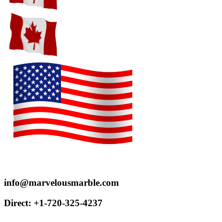
Proudly serve customers throughout the US and Canada
info@marvelousmarble.com
Direct: +1-720-325-4237