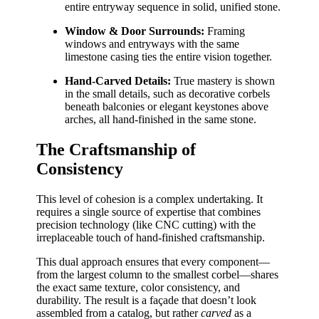
entire entryway sequence in solid, unified stone.
Window & Door Surrounds:
Framing
windows and entryways with the same
limestone casing ties the entire vision together.
Hand-Carved Details:
True mastery is shown
in the small details, such as decorative corbels
beneath balconies or elegant keystones above
arches, all hand-finished in the same stone.
The Craftsmanship of
Consistency
This level of cohesion is a complex undertaking. It
requires a single source of expertise that combines
precision technology (like CNC cutting) with the
irreplaceable touch of hand-finished craftsmanship.
This dual approach ensures that every component—
from the largest column to the smallest corbel—shares
the exact same texture, color consistency, and
durability. The result is a façade that doesn’t look
assembled from a catalog, but rather
carved
as a