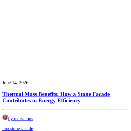
June 14, 2026
Thermal Mass Benefits: How a Stone Facade
Contributes to Energy Efficiency
by marvelous
limestone facade