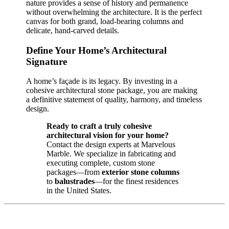
nature provides a sense of history and permanence
without overwhelming the architecture. It is the perfect
canvas for both grand, load-bearing columns and
delicate, hand-carved details.
Define Your Home’s Architectural
Signature
A home’s façade is its legacy. By investing in a
cohesive architectural stone package, you are making
a definitive statement of quality, harmony, and timeless
design.
Ready to craft a truly cohesive
architectural vision for your home?
Contact the design experts at Marvelous
Marble. We specialize in fabricating and
executing complete, custom stone
packages—from
exterior stone columns
to
balustrades
—for the finest residences
in the United States.