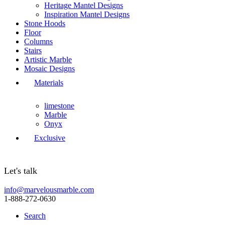
Heritage Mantel Designs
Inspiration Mantel Designs
Stone Hoods
Floor
Columns
Stairs
Artistic Marble
Mosaic Designs
Materials
limestone
Marble
Onyx
Exclusive
Let's talk
info@marvelousmarble.com
1-888-272-0630
Search