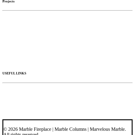
Projects
Limestone
Mantels
Artistic Marble
Columns
Stone Hoods
Stairs
Mosaic Designs
Materials
USEFUL LINKS
Videos
About Us
Blog
Contact Us
© 2026 Marble Fireplace | Marble Columns | Marvelous Marble.
All rights reserved