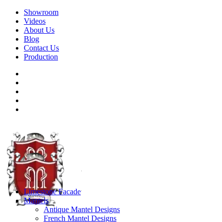
Showroom
Videos
About Us
Blog
Contact Us
Production
Limestone Facade
Mantels
Antique Mantel Designs
French Mantel Designs