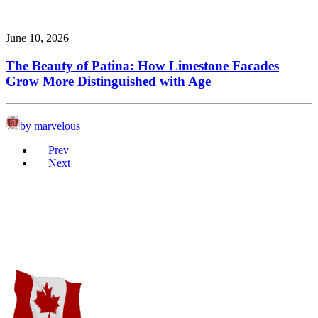
June 10, 2026
The Beauty of Patina: How Limestone Facades
Grow More Distinguished with Age
by marvelous
Prev
Next