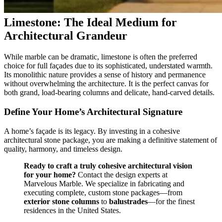
Limestone: The Ideal Medium for
Architectural Grandeur
While marble can be dramatic, limestone is often the preferred
choice for full façades due to its sophisticated, understated warmth.
Its monolithic nature provides a sense of history and permanence
without overwhelming the architecture. It is the perfect canvas for
both grand, load-bearing columns and delicate, hand-carved details.
Define Your Home’s Architectural Signature
A home’s façade is its legacy. By investing in a cohesive
architectural stone package, you are making a definitive statement of
quality, harmony, and timeless design.
Ready to craft a truly cohesive architectural vision
for your home?
Contact the design experts at
Marvelous Marble. We specialize in fabricating and
executing complete, custom stone packages—from
exterior stone columns
to
balustrades
—for the finest
residences in the United States.