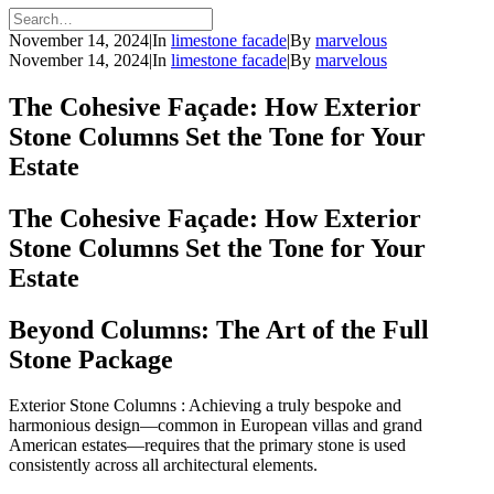
November 14, 2024
|
In
limestone facade
|
By
marvelous
November 14, 2024
|
In
limestone facade
|
By
marvelous
The Cohesive Façade: How Exterior
Stone Columns Set the Tone for Your
Estate
The Cohesive Façade: How Exterior
Stone Columns Set the Tone for Your
Estate
Beyond Columns: The Art of the Full
Stone Package
Exterior Stone Columns : Achieving a truly bespoke and
harmonious design—common in European villas and grand
American estates—requires that the primary stone is used
consistently across all architectural elements.