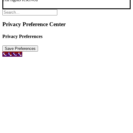
Privacy Preference Center
Privacy Preferences
Call Now!