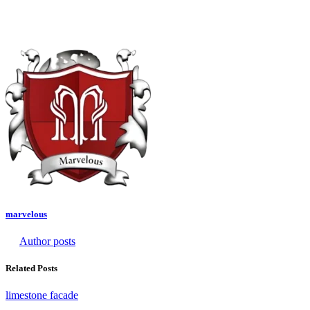
marvelous
Author posts
Related Posts
limestone facade