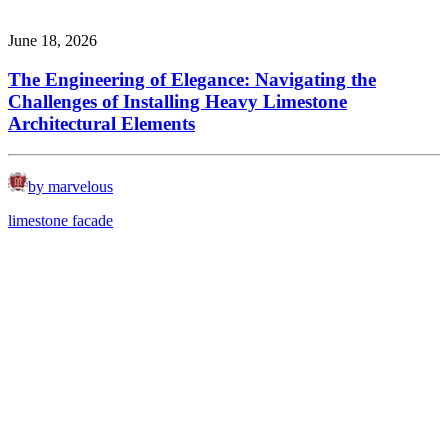
June 18, 2026
The Engineering of Elegance: Navigating the
Challenges of Installing Heavy Limestone
Architectural Elements
by marvelous
limestone facade