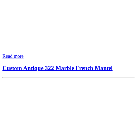
Read more
Custom Antique 322 Marble French Mantel