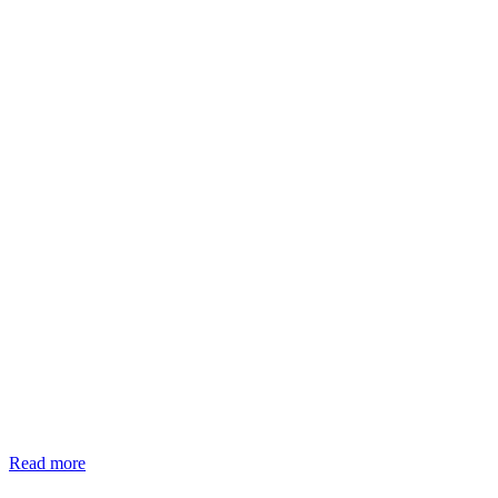
Read more