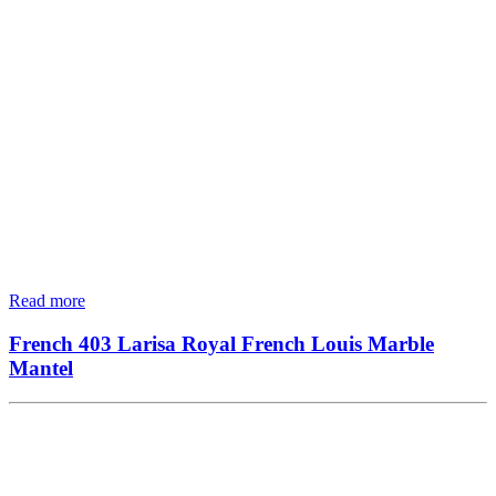
Read more
French 403 Larisa Royal French Louis Marble
Mantel