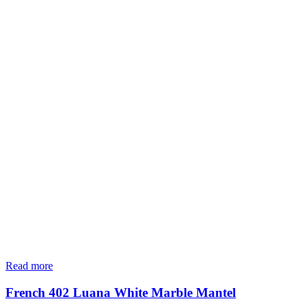
Read more
French 402 Luana White Marble Mantel