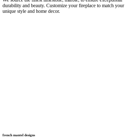
durability and beauty. Customize your fireplace to match your
unique style and home decor.
french mantel designs