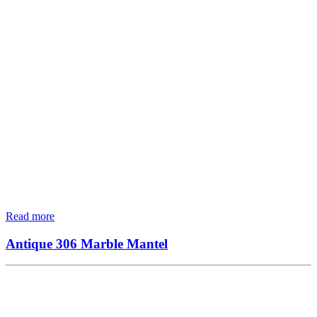
Read more
Antique 306 Marble Mantel