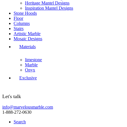
Heritage Mantel Designs
Inspiration Mantel Designs
Stone Hoods
Floor
Columns
Stairs
Artistic Marble
Mosaic Designs
Materials
limestone
Marble
Onyx
Exclusive
Let's talk
info@marvelousmarble.com
1-888-272-0630
Search