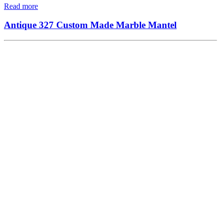
Read more
Antique 327 Custom Made Marble Mantel