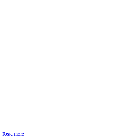
Read more