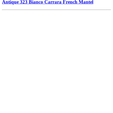
Antique 323 Bianco Carrara French Mantel