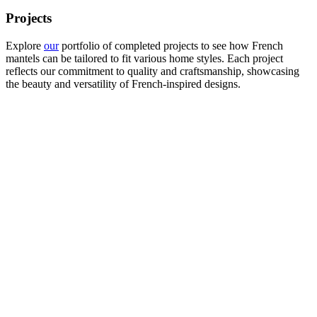
Projects
Explore
our
portfolio of completed projects to see how French
mantels can be tailored to fit various home styles. Each project
reflects our commitment to quality and craftsmanship, showcasing
the beauty and versatility of French-inspired designs.