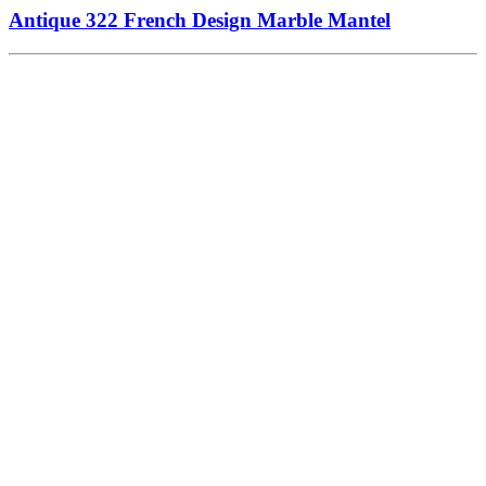
Antique 322 French Design Marble Mantel