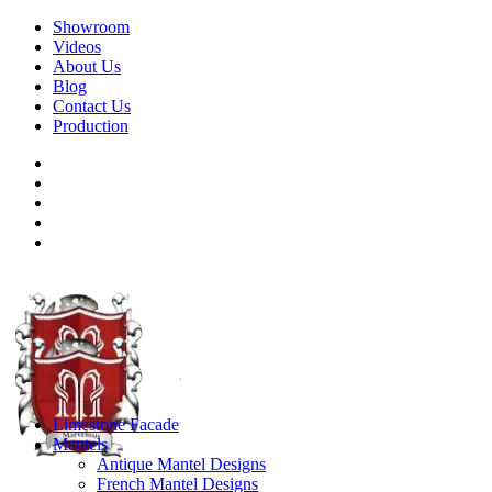
Showroom
Videos
About Us
Blog
Contact Us
Production
Limestone Facade
Mantels
Antique Mantel Designs
French Mantel Designs