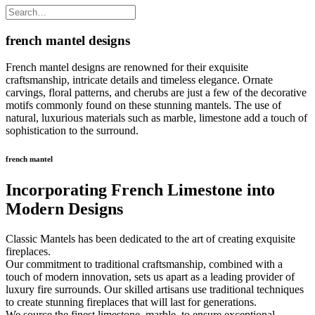
french mantel designs
French mantel designs are renowned for their exquisite
craftsmanship, intricate details and timeless elegance. Ornate
carvings, floral patterns, and cherubs are just a few of the decorative
motifs commonly found on these stunning mantels. The use of
natural, luxurious materials such as marble, limestone add a touch of
sophistication to the surround.
french mantel
Incorporating French Limestone into
Modern Designs
Classic Mantels has been dedicated to the art of creating exquisite
fireplaces.
Our commitment to traditional craftsmanship, combined with a
touch of modern innovation, sets us apart as a leading provider of
luxury fire surrounds. Our skilled artisans use traditional techniques
to create stunning fireplaces that will last for generations.
We source the finest limestone, marble, to ensure exceptional