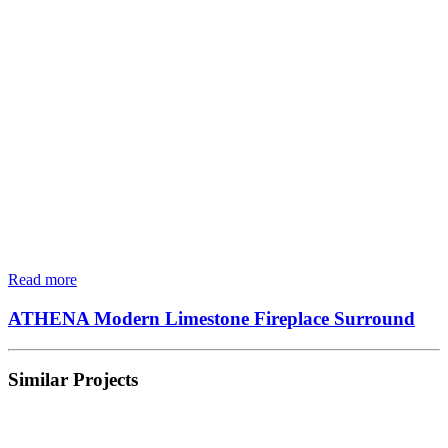
Read more
ATHENA Modern Limestone Fireplace Surround
Similar Projects