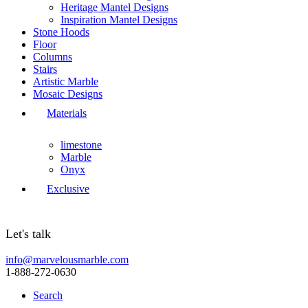
Heritage Mantel Designs
Inspiration Mantel Designs
Stone Hoods
Floor
Columns
Stairs
Artistic Marble
Mosaic Designs
Materials
limestone
Marble
Onyx
Exclusive
Let's talk
info@marvelousmarble.com
1-888-272-0630
Search