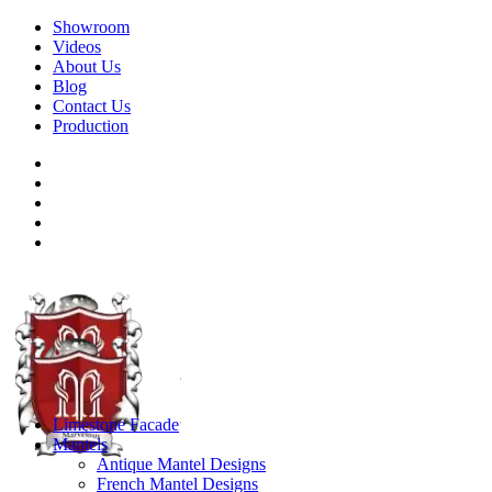
Showroom
Videos
About Us
Blog
Contact Us
Production
Limestone Facade
Mantels
Antique Mantel Designs
French Mantel Designs