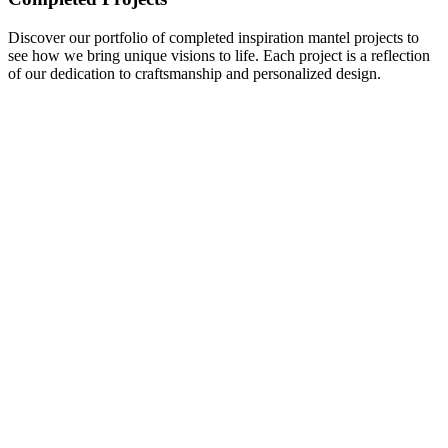
Discover our portfolio of completed inspiration mantel projects to
see how we bring unique visions to life. Each project is a reflection
of our dedication to craftsmanship and personalized design.