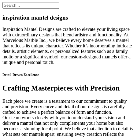
inspiration mantel designs
Inspiration Mantel Designs are crafted to elevate your living space
with extraordinary designs that blend artistry and functionality. At
Marvelous Marble Inc., we believe every home deserves a mantel
that reflects its unique character. Whether it’s incorporating intricate
details, artistic elements, or personalized features such as a family
motto or a significant symbol, our custom-designed mantels offer a
unique and personal touch.
Detail-Driven Excellence
Crafting Masterpieces with Precision
Each piece we create is a testament to our commitment to quality
and precision. Every curve and detail of our designs is carefully
crafted to achieve a perfect balance of form and function.
Our team works closely with you to understand your vision and
deliver a mantel that not only complements your home but also
becomes a stunning focal point. We believe that attention to detail is
what sets our mantels apart, ensuring every creation reflects the