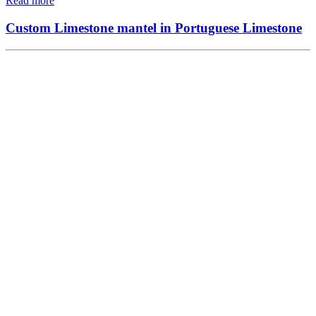
Read more
Custom Limestone mantel in Portuguese Limestone