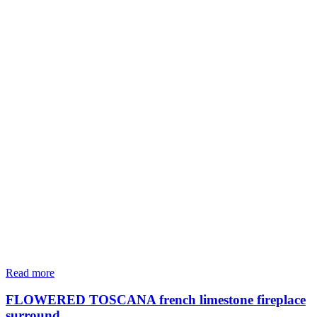
Read more
FLOWERED TOSCANA french limestone fireplace
surround