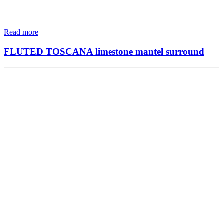
Read more
FLUTED TOSCANA limestone mantel surround