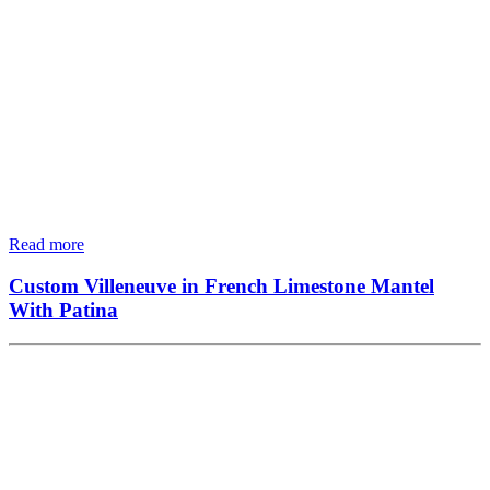
Read more
Custom Villeneuve in French Limestone Mantel
With Patina