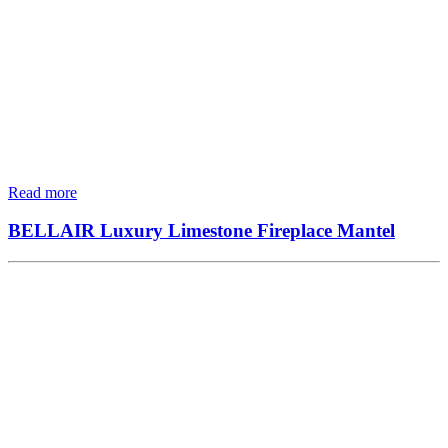
Read more
BELLAIR Luxury Limestone Fireplace Mantel