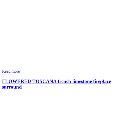
Read more
FLOWERED TOSCANA french limestone fireplace
surround