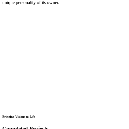
unique personality of its owner.
Bringing Visions to Life
Completed Projects