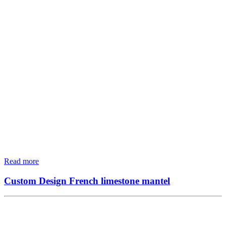
Read more
Custom Design French limestone mantel