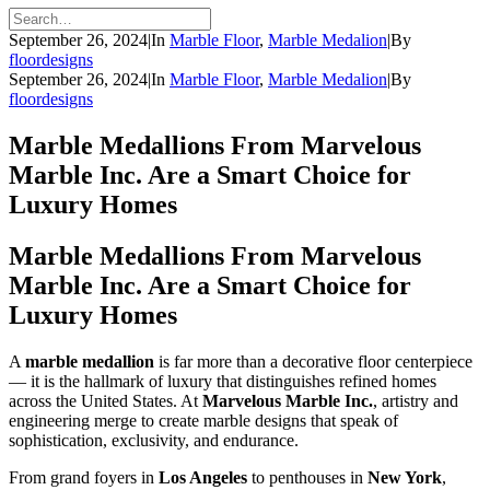
September 26, 2024
|
In
Marble Floor
,
Marble Medalion
|
By
floordesigns
September 26, 2024
|
In
Marble Floor
,
Marble Medalion
|
By
floordesigns
Marble Medallions From Marvelous
Marble Inc. Are a Smart Choice for
Luxury Homes
Marble Medallions From Marvelous
Marble Inc. Are a Smart Choice for
Luxury Homes
A
marble medallion
is far more than a decorative floor centerpiece
— it is the hallmark of luxury that distinguishes refined homes
across the United States. At
Marvelous Marble Inc.
, artistry and
engineering merge to create marble designs that speak of
sophistication, exclusivity, and endurance.
From grand foyers in
Los Angeles
to penthouses in
New York
,