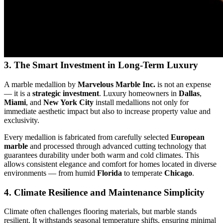
3. The Smart Investment in Long‑Term Luxury
A marble medallion by
Marvelous Marble Inc.
is not an expense
— it is a
strategic investment
. Luxury homeowners in
Dallas
,
Miami
, and
New York City
install medallions not only for
immediate aesthetic impact but also to increase property value and
exclusivity.
Every medallion is fabricated from carefully selected
European
marble
and processed through advanced cutting technology that
guarantees durability under both warm and cold climates. This
allows consistent elegance and comfort for homes located in diverse
environments — from humid
Florida
to temperate
Chicago
.
4. Climate Resilience and Maintenance Simplicity
Climate often challenges flooring materials, but marble stands
resilient. It withstands seasonal temperature shifts, ensuring minimal