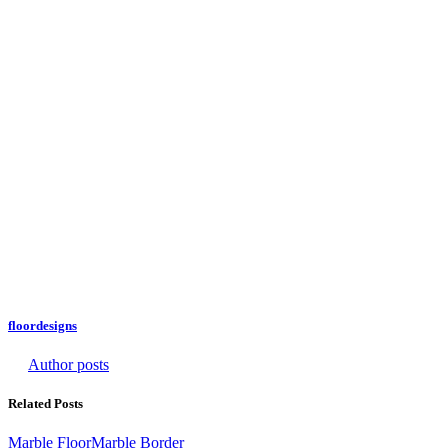
floordesigns
Author posts
Related Posts
Marble Floor
Marble Border