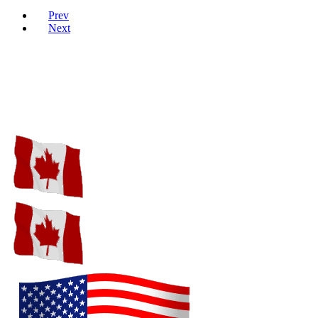
Prev
Next