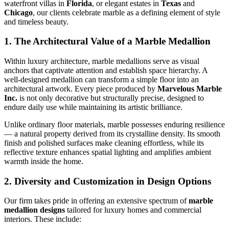
waterfront villas in
Florida
, or elegant estates in
Texas
and
Chicago
, our clients celebrate marble as a defining element of style
and timeless beauty.
1. The Architectural Value of a Marble Medallion
Within luxury architecture, marble medallions serve as visual
anchors that captivate attention and establish space hierarchy. A
well‑designed medallion can transform a simple floor into an
architectural artwork. Every piece produced by
Marvelous Marble
Inc.
is not only decorative but structurally precise, designed to
endure daily use while maintaining its artistic brilliance.
Unlike ordinary floor materials, marble possesses enduring resilience
— a natural property derived from its crystalline density. Its smooth
finish and polished surfaces make cleaning effortless, while its
reflective texture enhances spatial lighting and amplifies ambient
warmth inside the home.
2. Diversity and Customization in Design Options
Our firm takes pride in offering an extensive spectrum of
marble
medallion designs
tailored for luxury homes and commercial
interiors. These include: