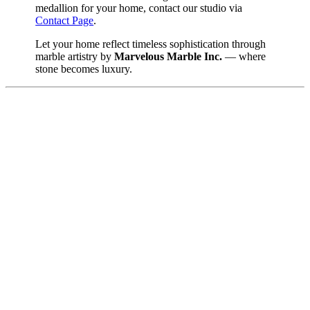
medallion for your home, contact our studio via
Contact Page
.
Let your home reflect timeless sophistication through
marble artistry by
Marvelous Marble Inc.
— where
stone becomes luxury.