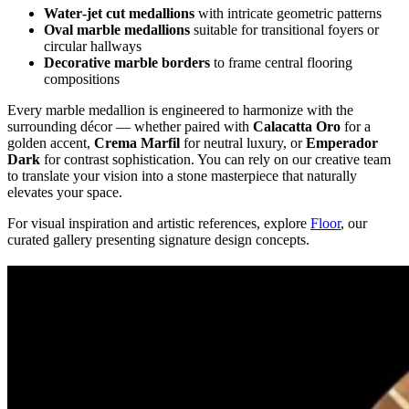
Water‑jet cut medallions
with intricate geometric patterns
Oval marble medallions
suitable for transitional foyers or
circular hallways
Decorative marble borders
to frame central flooring
compositions
Every marble medallion is engineered to harmonize with the
surrounding décor — whether paired with
Calacatta Oro
for a
golden accent,
Crema Marfil
for neutral luxury, or
Emperador
Dark
for contrast sophistication. You can rely on our creative team
to translate your vision into a stone masterpiece that naturally
elevates your space.
For visual inspiration and artistic references, explore
Floor
, our
curated gallery presenting signature design concepts.