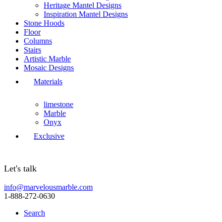
Heritage Mantel Designs
Inspiration Mantel Designs
Stone Hoods
Floor
Columns
Stairs
Artistic Marble
Mosaic Designs
Materials
limestone
Marble
Onyx
Exclusive
Let's talk
info@marvelousmarble.com
1-888-272-0630
Search