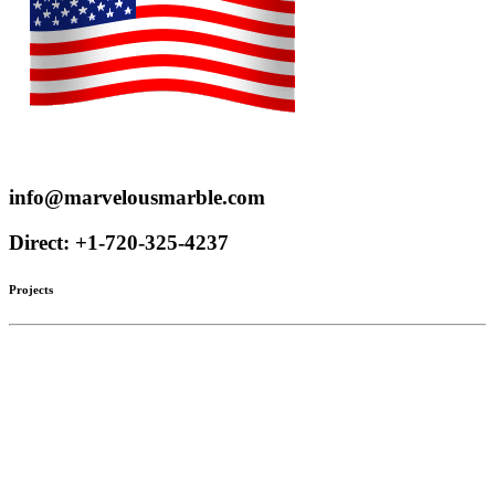
Proudly serve customers throughout the US and Canada
info@marvelousmarble.com
Direct: +1-720-325-4237
Projects
Limestone
Mantels
Artistic Marble
Columns
Stone Hoods
Stairs
Mosaic Designs