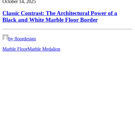
October 14, 2025
Classic Contrast: The Architectural Power of a
Black and White Marble Floor Border
by floordesign
Marble Floor
Marble Medalion