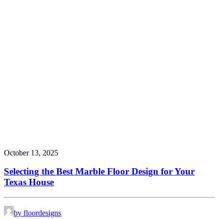
October 13, 2025
Selecting the Best Marble Floor Design for Your
Texas House
by floordesigns