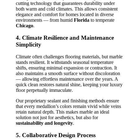
cutting technology that guarantees durability under
both warm and cold climates. This allows consistent
elegance and comfort for homes located in diverse
environments — from humid
Florida
to temperate
Chicago
.
4. Climate Resilience and Maintenance
Simplicity
Climate often challenges flooring materials, but marble
stands resilient. It withstands seasonal temperature
shifts, ensuring minimal expansion or contraction. It
also maintains a smooth surface without discoloration
— allowing effortless maintenance over the years. A
quick clean restores natural shine, keeping your luxury
floor perpetually immaculate.
Our proprietary sealant and finishing methods ensure
that every medallion’s colors remain vivid while veins
retain natural depth. This makes marble an ideal
solution not just for aesthetics, but also for
sustainability and longevity
.
5. Collaborative Design Process