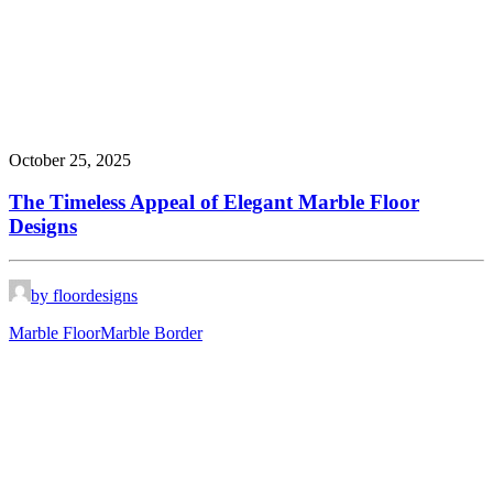
October 25, 2025
The Timeless Appeal of Elegant Marble Floor
Designs
by floordesigns
Marble Floor
Marble Border