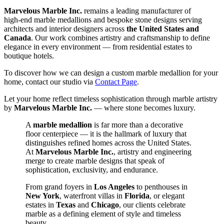
Marvelous Marble Inc.
remains a leading manufacturer of
high‑end marble medallions and bespoke stone designs serving
architects and interior designers across
the United States and
Canada
. Our work combines artistry and craftsmanship to define
elegance in every environment — from residential estates to
boutique hotels.
To discover how we can design a custom marble medallion for your
home, contact our studio via
Contact Page
.
Let your home reflect timeless sophistication through marble artistry
by
Marvelous Marble Inc.
— where stone becomes luxury.
A
marble medallion
is far more than a decorative
floor centerpiece — it is the hallmark of luxury that
distinguishes refined homes across the United States.
At
Marvelous Marble Inc.
, artistry and engineering
merge to create marble designs that speak of
sophistication, exclusivity, and endurance.
From grand foyers in
Los Angeles
to penthouses in
New York
, waterfront villas in
Florida
, or elegant
estates in
Texas
and
Chicago
, our clients celebrate
marble as a defining element of style and timeless
beauty.