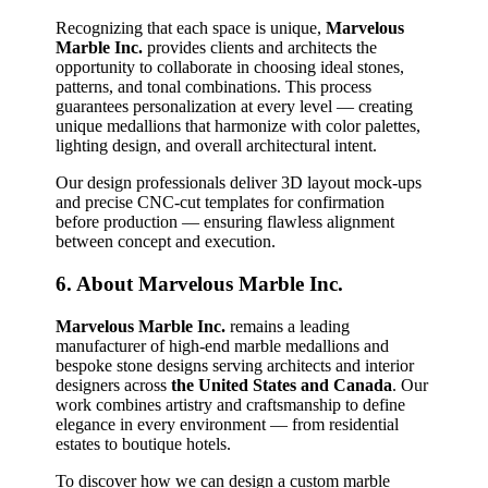
Recognizing that each space is unique,
Marvelous
Marble Inc.
provides clients and architects the
opportunity to collaborate in choosing ideal stones,
patterns, and tonal combinations. This process
guarantees personalization at every level — creating
unique medallions that harmonize with color palettes,
lighting design, and overall architectural intent.
Our design professionals deliver 3D layout mock‑ups
and precise CNC‑cut templates for confirmation
before production — ensuring flawless alignment
between concept and execution.
6. About Marvelous Marble Inc.
Marvelous Marble Inc.
remains a leading
manufacturer of high‑end marble medallions and
bespoke stone designs serving architects and interior
designers across
the United States and Canada
. Our
work combines artistry and craftsmanship to define
elegance in every environment — from residential
estates to boutique hotels.
To discover how we can design a custom marble