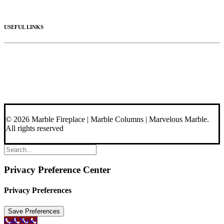
Materials
USEFUL LINKS
Videos
About Us
Blog
Contact Us
© 2026 Marble Fireplace | Marble Columns | Marvelous Marble.
All rights reserved
Privacy Preference Center
Privacy Preferences
Call Now!