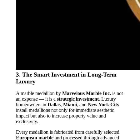
3. The Smart Investment in Long‑Term
Luxury
A marble medallion by
Marvelous Marble Inc.
is not
an expense — it is a
strategic investment
. Luxury
homeowners in
Dallas
,
Miami
, and
New York City
install medallions not only for immediate aesthetic
impact but also to increase property value and
exclusivity.
Every medallion is fabricated from carefully selected
European marble
and processed through advanced