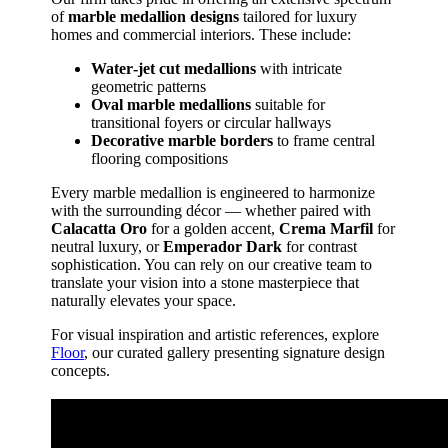
of
marble medallion designs
tailored for luxury
homes and commercial interiors. These include:
Water‑jet cut medallions
with intricate
geometric patterns
Oval marble medallions
suitable for
transitional foyers or circular hallways
Decorative marble borders
to frame central
flooring compositions
Every marble medallion is engineered to harmonize
with the surrounding décor — whether paired with
Calacatta Oro
for a golden accent,
Crema Marfil
for
neutral luxury, or
Emperador Dark
for contrast
sophistication. You can rely on our creative team to
translate your vision into a stone masterpiece that
naturally elevates your space.
For visual inspiration and artistic references, explore
Floor
, our curated gallery presenting signature design
concepts.