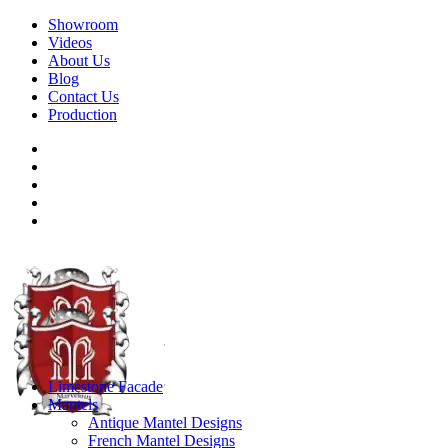
Showroom
Videos
About Us
Blog
Contact Us
Production
Limestone Facade
Mantels
Antique Mantel Designs
French Mantel Designs