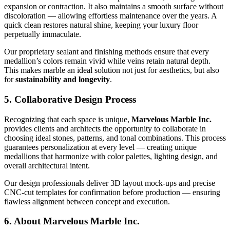
expansion or contraction. It also maintains a smooth surface without
discoloration — allowing effortless maintenance over the years. A
quick clean restores natural shine, keeping your luxury floor
perpetually immaculate.
Our proprietary sealant and finishing methods ensure that every
medallion’s colors remain vivid while veins retain natural depth.
This makes marble an ideal solution not just for aesthetics, but also
for
sustainability and longevity
.
5. Collaborative Design Process
Recognizing that each space is unique,
Marvelous Marble Inc.
provides clients and architects the opportunity to collaborate in
choosing ideal stones, patterns, and tonal combinations. This process
guarantees personalization at every level — creating unique
medallions that harmonize with color palettes, lighting design, and
overall architectural intent.
Our design professionals deliver 3D layout mock‑ups and precise
CNC‑cut templates for confirmation before production — ensuring
flawless alignment between concept and execution.
6. About Marvelous Marble Inc.