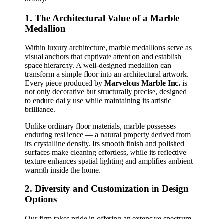
1. The Architectural Value of a Marble
Medallion
Within luxury architecture, marble medallions serve as
visual anchors that captivate attention and establish
space hierarchy. A well‑designed medallion can
transform a simple floor into an architectural artwork.
Every piece produced by
Marvelous Marble Inc.
is
not only decorative but structurally precise, designed
to endure daily use while maintaining its artistic
brilliance.
Unlike ordinary floor materials, marble possesses
enduring resilience — a natural property derived from
its crystalline density. Its smooth finish and polished
surfaces make cleaning effortless, while its reflective
texture enhances spatial lighting and amplifies ambient
warmth inside the home.
2. Diversity and Customization in Design
Options
Our firm takes pride in offering an extensive spectrum