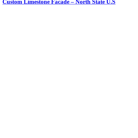
Custom Limestone Facade – North State U.S