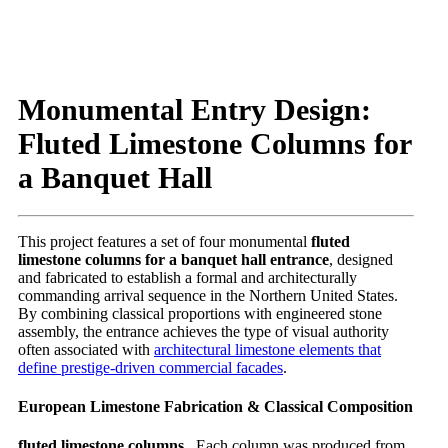
Monumental Entry Design:
Fluted Limestone Columns for
a Banquet Hall
This project features a set of four monumental
fluted
limestone columns for a banquet hall entrance
, designed
and fabricated to establish a formal and architecturally
commanding arrival sequence in the Northern United States.
By combining classical proportions with engineered stone
assembly, the entrance achieves the type of visual authority
often associated with
architectural limestone elements that
define prestige-driven commercial facades
.
European Limestone Fabrication & Classical Composition
fluted limestone columns ,
Each column was produced from