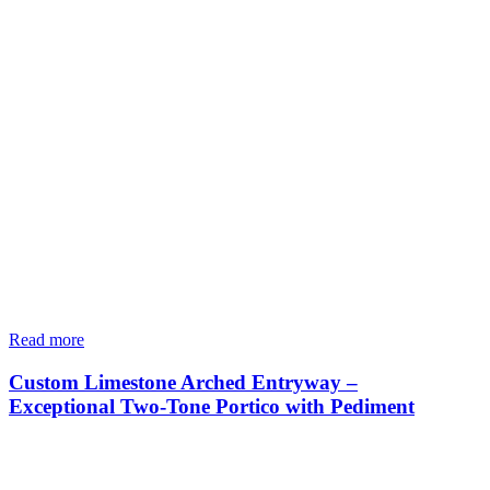
Read more
Custom Limestone Arched Entryway –
Exceptional Two-Tone Portico with Pediment