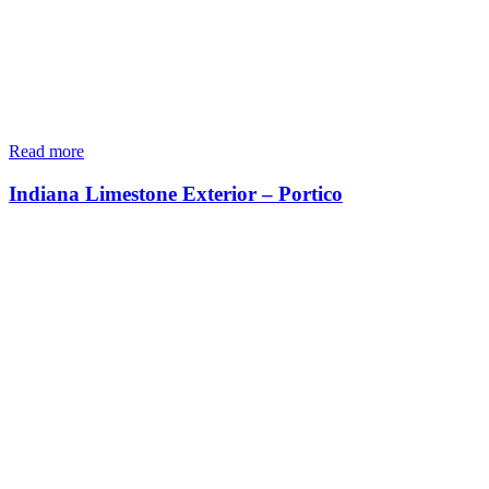
Read more
Indiana Limestone Exterior – Portico