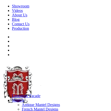
Showroom
Videos
About Us
Blog
Contact Us
Production
Limestone Facade
Mantels
Antique Mantel Designs
French Mantel Designs