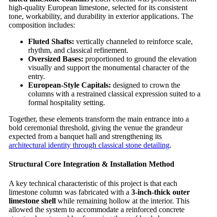
high-quality European limestone, selected for its consistent
tone, workability, and durability in exterior applications. The
composition includes:
Fluted Shafts:
vertically channeled to reinforce scale,
rhythm, and classical refinement.
Oversized Bases:
proportioned to ground the elevation
visually and support the monumental character of the
entry.
European-Style Capitals:
designed to crown the
columns with a restrained classical expression suited to a
formal hospitality setting.
Together, these elements transform the main entrance into a
bold ceremonial threshold, giving the venue the grandeur
expected from a banquet hall and strengthening its
architectural identity through classical stone detailing
.
Structural Core Integration & Installation Method
A key technical characteristic of this project is that each
limestone column was fabricated with a
3-inch-thick outer
limestone shell
while remaining hollow at the interior. This
allowed the system to accommodate a reinforced concrete