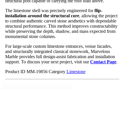
structural post capable of carrying the roof load above.
The limestone shell was precisely engineered for
flip-
installation around the structural core
, allowing the project
to combine authentic carved stone aesthetics with dependable
structural performance. This method improves constructability
while preserving the depth, shadow, and mass expected from
monumental stone columns.
For large-scale custom limestone entrances, venue facades,
and structurally integrated classical stonework, Marvelous
Marble provides full design-assist fabrication and installation
support. To discuss your next project, visit our
Contact Page
.
Product ID
MM-19856
Category
Limestone