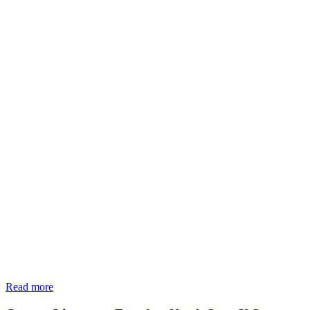
Read more