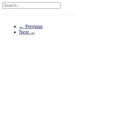
← Previous
Next →