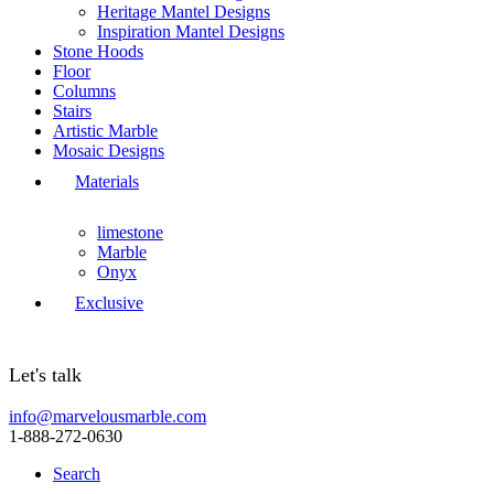
Heritage Mantel Designs
Inspiration Mantel Designs
Stone Hoods
Floor
Columns
Stairs
Artistic Marble
Mosaic Designs
Materials
limestone
Marble
Onyx
Exclusive
Let's talk
info@marvelousmarble.com
1-888-272-0630
Search