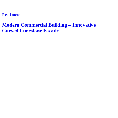
Read more
Modern Commercial Building – Innovative
Curved Limestone Facade