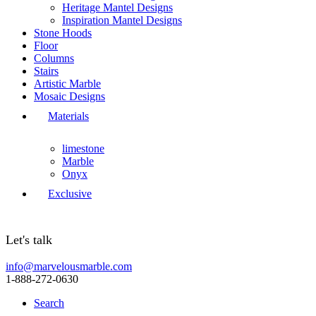
Heritage Mantel Designs
Inspiration Mantel Designs
Stone Hoods
Floor
Columns
Stairs
Artistic Marble
Mosaic Designs
Materials
limestone
Marble
Onyx
Exclusive
Let's talk
info@marvelousmarble.com
1-888-272-0630
Search