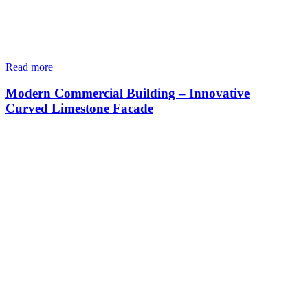
Read more
Modern Commercial Building – Innovative
Curved Limestone Facade