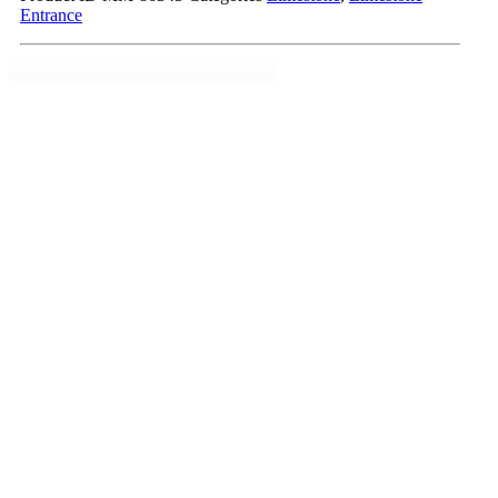
Entrance