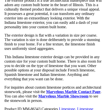
The exterior product is a true architectural masterpiece that will
adorn any custom built home in the heart of Illinois. This is a
culturally themed product that delivers a unique visual appeal.
It possesses a great potential, it can transform any ordinary
exterior into an extraordinary looking exterior. With the
Indiana limestone exterior, you can easily add a dash of your
personality into your custom built home.
The exterior design is flat with a variation in size per coarse.
The variation is size is done deliberately to provide a stunning
finish to your home. For a fine texture, the limestone finish
uses uniformly sized aggregates.
This Indiana limestone exterior design can be provided in any
custom size for your custom built home. There is also room for
you to decide on the type of limestone that you want. Other
possible options at your disposal include French limestone,
Spanish limestone and Italian limestone. Anything and
everything that you want can be done.
For inquiries about custom limestone porticos and architectural
stonework, please visit the
Marvelous Marble Contact Page
.
You can also visit the
Marvelous Marble Showroom
to see
the stonework in person.
Product ID
MM-86343
Categories
Limestone
,
Limestone