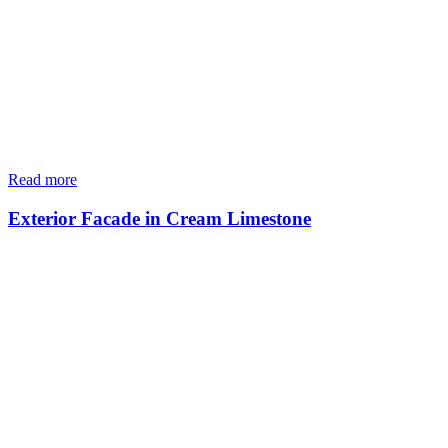
Read more
Exterior Facade in Cream Limestone