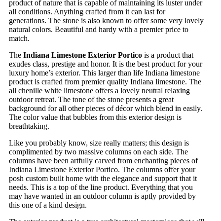
product of nature that is capable of maintaining its luster under
all conditions. Anything crafted from it can last for
generations. The stone is also known to offer some very lovely
natural colors. Beautiful and hardy with a premier price to
match.
The
Indiana Limestone Exterior Portico
is a product that
exudes class, prestige and honor. It is the best product for your
luxury home’s exterior. This larger than life Indiana limestone
product is crafted from premier quality Indiana limestone. The
all chenille white limestone offers a lovely neutral relaxing
outdoor retreat. The tone of the stone presents a great
background for all other pieces of décor which blend in easily.
The color value that bubbles from this exterior design is
breathtaking.
Like you probably know, size really matters; this design is
complimented by two massive columns on each side. The
columns have been artfully carved from enchanting pieces of
Indiana Limestone Exterior Portico. The columns offer your
posh custom built home with the elegance and support that it
needs. This is a top of the line product. Everything that you
may have wanted in an outdoor column is aptly provided by
this one of a kind design.