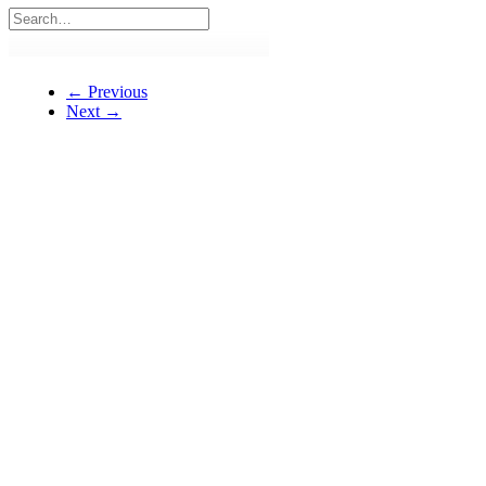
← Previous
Next →