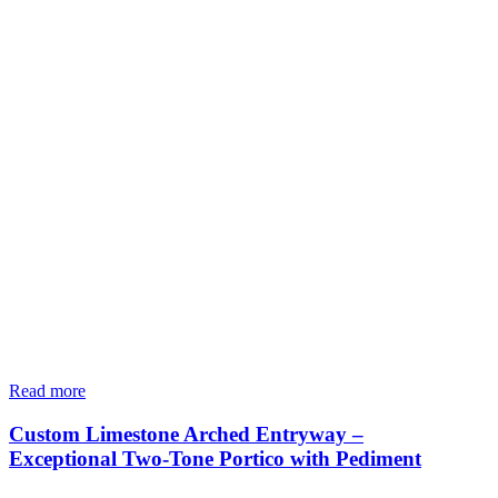
Read more
Custom Limestone Arched Entryway –
Exceptional Two-Tone Portico with Pediment