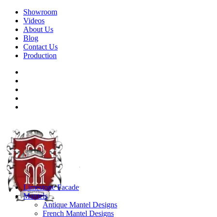
Showroom
Videos
About Us
Blog
Contact Us
Production
Limestone Facade
Mantels
Antique Mantel Designs
French Mantel Designs