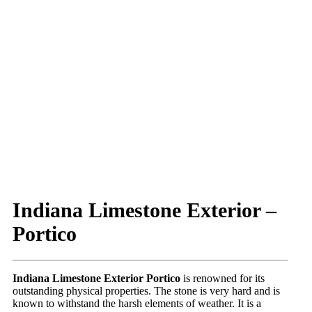
Indiana Limestone Exterior –
Portico
Indiana Limestone Exterior Portico
is renowned for its
outstanding physical properties. The stone is very hard and is
known to withstand the harsh elements of weather. It is a