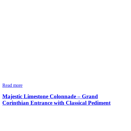
Read more
Majestic Limestone Colonnade – Grand
Corinthian Entrance with Classical Pediment