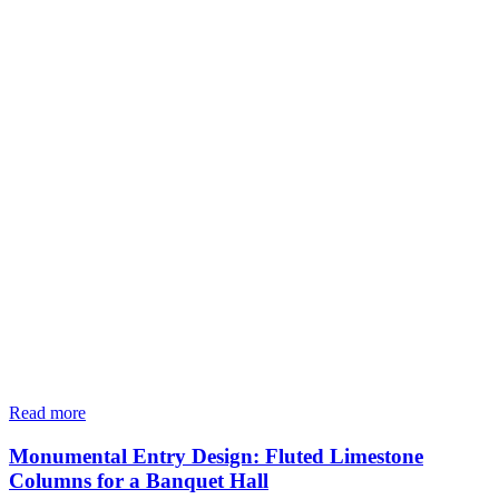
Read more
Monumental Entry Design: Fluted Limestone
Columns for a Banquet Hall