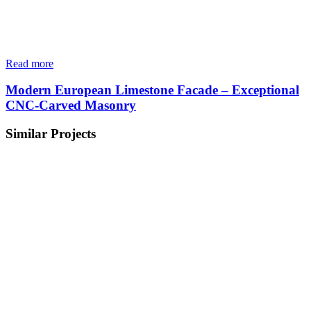
Read more
Modern European Limestone Facade – Exceptional
CNC-Carved Masonry
Similar Projects