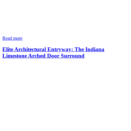
Read more
Elite Architectural Entryway: The Indiana
Limestone Arched Door Surround