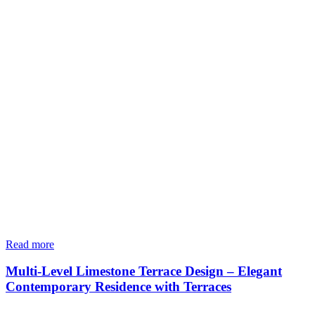
Read more
Multi-Level Limestone Terrace Design – Elegant
Contemporary Residence with Terraces