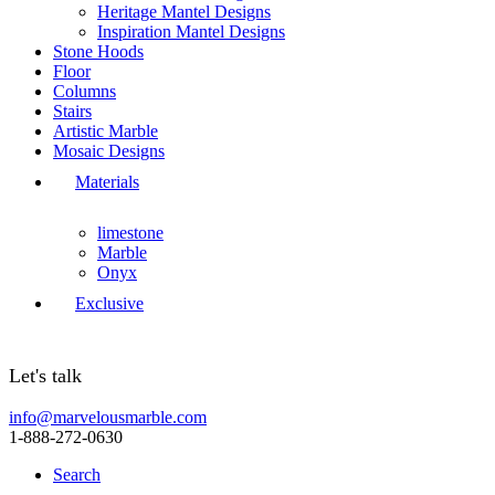
Heritage Mantel Designs
Inspiration Mantel Designs
Stone Hoods
Floor
Columns
Stairs
Artistic Marble
Mosaic Designs
Materials
limestone
Marble
Onyx
Exclusive
Let's talk
info@marvelousmarble.com
1-888-272-0630
Search