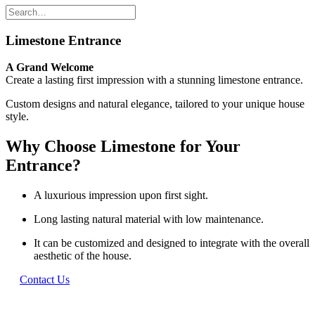
Limestone Entrance
A Grand Welcome
Create a lasting first impression with a stunning limestone entrance.
Custom designs and natural elegance, tailored to your unique house
style.
Why Choose Limestone for Your
Entrance?
A luxurious impression upon first sight.
Long lasting natural material with low maintenance.
It can be customized and designed to integrate with the overall
aesthetic of the house.
Contact Us