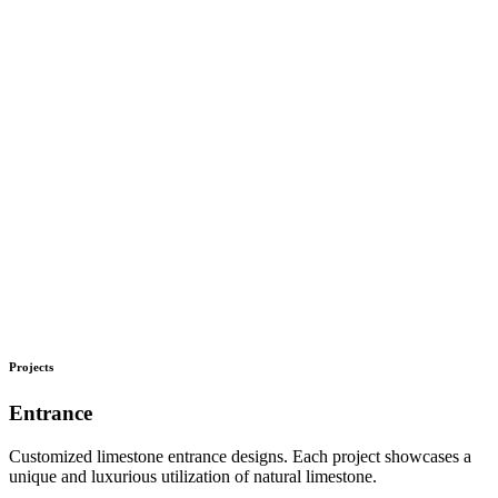
Projects
Entrance
Customized limestone entrance designs. Each project showcases a
unique and luxurious utilization of natural limestone.