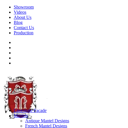
Showroom
Videos
About Us
Blog
Contact Us
Production
Limestone Facade
Mantels
Antique Mantel Designs
French Mantel Designs