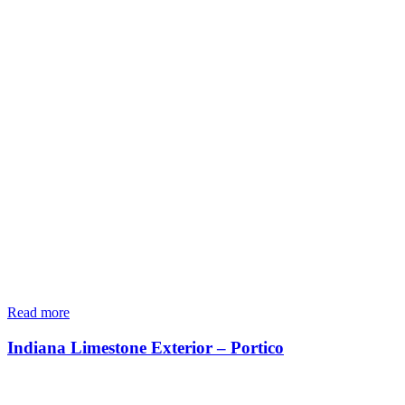
Read more
Indiana Limestone Exterior – Portico