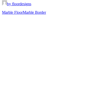
by floordesigns
Marble Floor
Marble Border