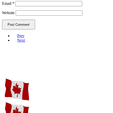
Email
*
Website
Prev
Next