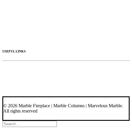
Mantels
Artistic Marble
Columns
Stone Hoods
Stairs
Mosaic Designs
Materials
USEFUL LINKS
Videos
About Us
Blog
Contact Us
© 2026 Marble Fireplace | Marble Columns | Marvelous Marble.
All rights reserved