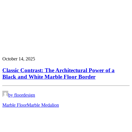
October 14, 2025
Classic Contrast: The Architectural Power of a
Black and White Marble Floor Border
by floordesign
Marble Floor
Marble Medalion