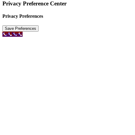
Privacy Preference Center
Privacy Preferences
Call Now!