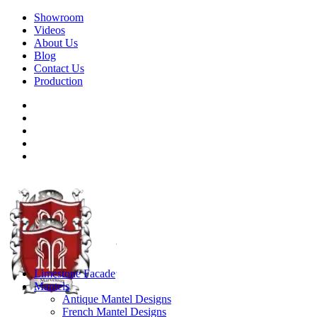
Showroom
Videos
About Us
Blog
Contact Us
Production
Limestone Facade
Mantels
Antique Mantel Designs
French Mantel Designs