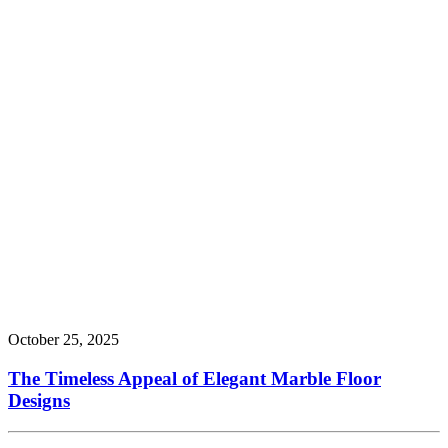
October 25, 2025
The Timeless Appeal of Elegant Marble Floor
Designs