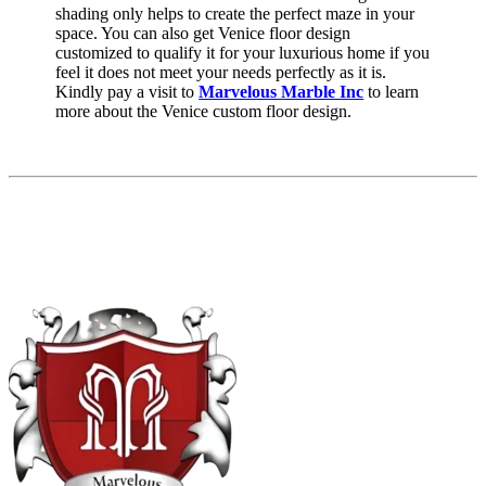
shading only helps to create the perfect maze in your
space. You can also get Venice floor design
customized to qualify it for your luxurious home if you
feel it does not meet your needs perfectly as it is.
Kindly pay a visit to
Marvelous Marble Inc
to learn
more about the Venice custom floor design.