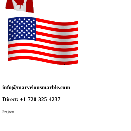
Proudly serve customers throughout the US and Canada
info@marvelousmarble.com
Direct: +1-720-325-4237
Projects
Limestone