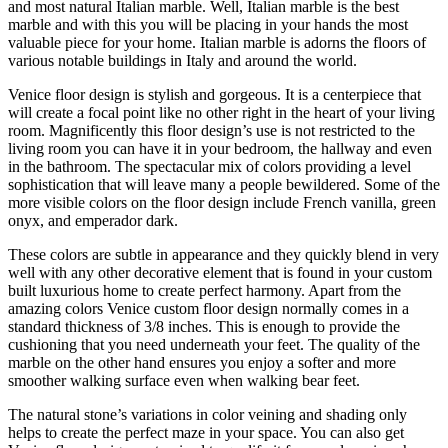
and most natural Italian marble. Well, Italian marble is the best
marble and with this you will be placing in your hands the most
valuable piece for your home. Italian marble is adorns the floors of
various notable buildings in Italy and around the world.
Venice floor design is stylish and gorgeous. It is a centerpiece that
will create a focal point like no other right in the heart of your living
room. Magnificently this floor design’s use is not restricted to the
living room you can have it in your bedroom, the hallway and even
in the bathroom. The spectacular mix of colors providing a level
sophistication that will leave many a people bewildered. Some of the
more visible colors on the floor design include French vanilla, green
onyx, and emperador dark.
These colors are subtle in appearance and they quickly blend in very
well with any other decorative element that is found in your custom
built luxurious home to create perfect harmony. Apart from the
amazing colors Venice custom floor design normally comes in a
standard thickness of 3/8 inches. This is enough to provide the
cushioning that you need underneath your feet. The quality of the
marble on the other hand ensures you enjoy a softer and more
smoother walking surface even when walking bear feet.
The natural stone’s variations in color veining and shading only
helps to create the perfect maze in your space. You can also get