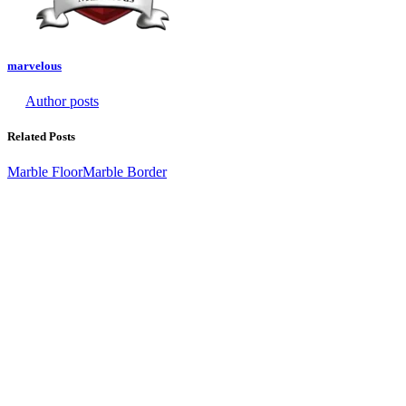
marvelous
Author posts
Related Posts
Marble Floor
Marble Border