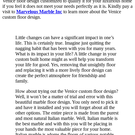
Venice floor design customized to qualify it for your luxurious home
if you feel it does not meet your needs perfectly as it is. Kindly pay a
visit to
Marvelous Marble Inc
to learn more about the Venice
custom floor design.
Little changes can have a significant impact in one’s
life. This is certainly true. Imagine just quitting the
nagging habit that has been with you for many years.
What is its impact in your life? A little change in your
custom built home might as well help you transform
your life for good. Yes, removing that unsightly floor
and replacing it with a more lively floor design can
create the perfect atmosphere for friendship and
family.
How about trying out the Venice custom floor design?
Well, it won’t be a matter of trial and error with this
beautiful marble floor design. You only need to pick it
and have it installed and you will forget about all the
other options. The entire piece is made from the purest
and most natural Italian marble. Well, Italian marble is
the best marble and with this you will be placing in
your hands the most valuable piece for your home.
Italian marble is adorns the floors of various notable