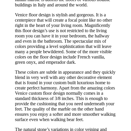
buildings in Italy and around the world.
Venice floor design is stylish and gorgeous. It is a
centerpiece that will create a focal point like no other
right in the heart of your living room. Magnificently
this floor design’s use is not restricted to the living
room you can have it in your bedroom, the hallway
and even in the bathroom. The spectacular mix of
colors providing a level sophistication that will leave
many a people bewildered. Some of the more visible
colors on the floor design include French vanilla,
green onyx, and emperador dark.
These colors are subtle in appearance and they quickly
blend in very well with any other decorative element
that is found in your custom built luxurious home to
create perfect harmony. Apart from the amazing colors
Venice custom floor design normally comes in a
standard thickness of 3/8 inches. This is enough to
provide the cushioning that you need underneath your
feet. The quality of the marble on the other hand
ensures you enjoy a softer and more smoother walking
surface even when walking bear feet.
The natural stone’s variations in color veining and