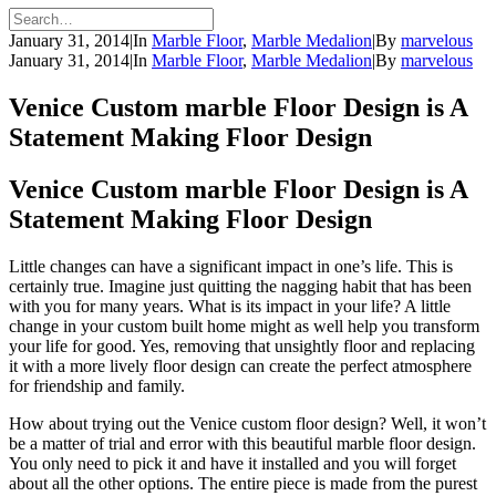
January 31, 2014
|
In
Marble Floor
,
Marble Medalion
|
By
marvelous
January 31, 2014
|
In
Marble Floor
,
Marble Medalion
|
By
marvelous
Venice Custom marble Floor Design is A
Statement Making Floor Design
Venice Custom marble Floor Design is A
Statement Making Floor Design
Little changes can have a significant impact in one’s life. This is
certainly true. Imagine just quitting the nagging habit that has been
with you for many years. What is its impact in your life? A little
change in your custom built home might as well help you transform
your life for good. Yes, removing that unsightly floor and replacing
it with a more lively floor design can create the perfect atmosphere
for friendship and family.
How about trying out the Venice custom floor design? Well, it won’t
be a matter of trial and error with this beautiful marble floor design.
You only need to pick it and have it installed and you will forget
about all the other options. The entire piece is made from the purest