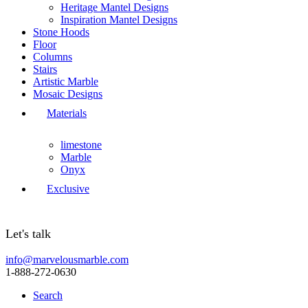
Heritage Mantel Designs
Inspiration Mantel Designs
Stone Hoods
Floor
Columns
Stairs
Artistic Marble
Mosaic Designs
Materials
limestone
Marble
Onyx
Exclusive
Let's talk
info@marvelousmarble.com
1-888-272-0630
Search