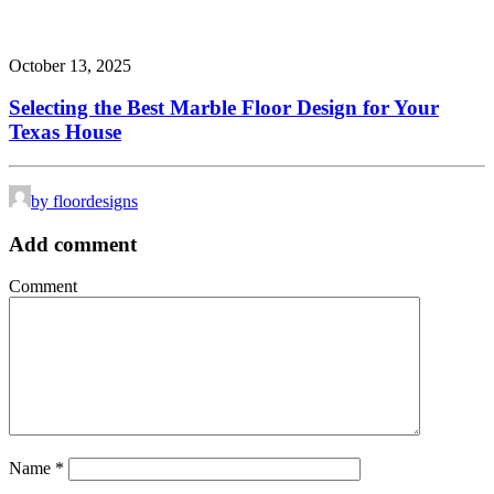
October 13, 2025
Selecting the Best Marble Floor Design for Your
Texas House
by floordesigns
Add comment
Comment
Name
*