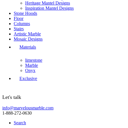
Heritage Mantel Designs
Inspiration Mantel Designs
Stone Hoods
Floor
Columns
Stairs
Artistic Marble
Mosaic Designs
Materials
limestone
Marble
Onyx
Exclusive
Let's talk
info@marvelousmarble.com
1-888-272-0630
Search