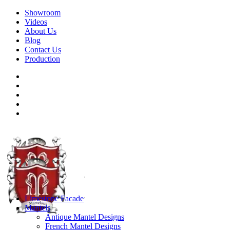
Showroom
Videos
About Us
Blog
Contact Us
Production
Limestone Facade
Mantels
Antique Mantel Designs
French Mantel Designs