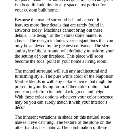
is a beautiful addition to any space, just perfect for
your custom built home.
Because the mantel surround is hand carved, it
features more finer details that are rarely found in
artworks today. Machines cannot bring out these
details. The design of the natural stone mantel is
classic. The design includes very elegant lines that can
only be achieved by the greatest craftsmen. The size
and style of the surround will definitely transform your
the setting of your fireplace. This place will soon
become the focal point in your home’s living room.
The mantel surround will suit any architectural and
furnishing style. The pure white color of the Napoleon
Marble blends in with any color scheme that might be
present in your living room. Other color options that
you can pick from include black, green and beige.
With these color options whatever your color presence
may be you can surely match it with your interior’s
décor.
The inherent variations in shade on this natural stone
makes it eye catching. The texture of the stone on the
other hand is fascinating. The combination of these