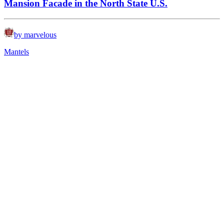
Mansion Facade in the North State U.S.
by marvelous
Mantels