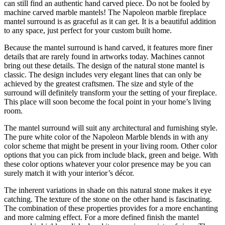
can still find an authentic hand carved piece. Do not be fooled by
machine carved marble mantels! The Napoleon marble fireplace
mantel surround is as graceful as it can get. It is a beautiful addition
to any space, just perfect for your custom built home.
Because the mantel surround is hand carved, it features more finer
details that are rarely found in artworks today. Machines cannot
bring out these details. The design of the natural stone mantel is
classic. The design includes very elegant lines that can only be
achieved by the greatest craftsmen. The size and style of the
surround will definitely transform your the setting of your fireplace.
This place will soon become the focal point in your home’s living
room.
The mantel surround will suit any architectural and furnishing style.
The pure white color of the Napoleon Marble blends in with any
color scheme that might be present in your living room. Other color
options that you can pick from include black, green and beige. With
these color options whatever your color presence may be you can
surely match it with your interior’s décor.
The inherent variations in shade on this natural stone makes it eye
catching. The texture of the stone on the other hand is fascinating.
The combination of these properties provides for a more enchanting
and more calming effect. For a more defined finish the mantel