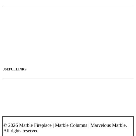
Limestone
Mantels
Artistic Marble
Columns
Stone Hoods
Stairs
Mosaic Designs
Materials
USEFUL LINKS
Videos
About Us
Blog
Contact Us
© 2026 Marble Fireplace | Marble Columns | Marvelous Marble.
All rights reserved