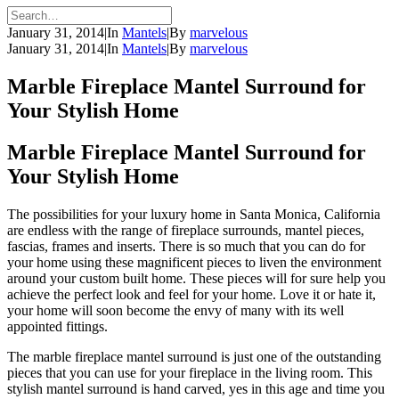
January 31, 2014
|
In
Mantels
|
By
marvelous
January 31, 2014
|
In
Mantels
|
By
marvelous
Marble Fireplace Mantel Surround for
Your Stylish Home
Marble Fireplace Mantel Surround for
Your Stylish Home
The possibilities for your luxury home in Santa Monica, California
are endless with the range of fireplace surrounds, mantel pieces,
fascias, frames and inserts. There is so much that you can do for
your home using these magnificent pieces to liven the environment
around your custom built home. These pieces will for sure help you
achieve the perfect look and feel for your home. Love it or hate it,
your home will soon become the envy of many with its well
appointed fittings.
The marble fireplace mantel surround is just one of the outstanding
pieces that you can use for your fireplace in the living room. This
stylish mantel surround is hand carved, yes in this age and time you