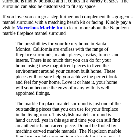
surround is highly polished and it comes in a variety of sizes. The
surround can also be customized to fit any space.
If you love you can go a step further and complement this gorgeous
mantel surround with a matching hearth kit or facing. Kindly pay a
visit to
Marvelous Marble Inc
to learn more about the Napoleon
marble fireplace mantel surround
The possibilities for your luxury home in Santa
Monica, California are endless with the range of
fireplace surrounds, mantel pieces, fascias, frames and
inserts. There is so much that you can do for your
home using these magnificent pieces to liven the
environment around your custom built home. These
pieces will for sure help you achieve the perfect look
and feel for your home. Love it or hate it, your home
will soon become the envy of many with its well
appointed fittings.
The marble fireplace mantel surround is just one of the
outstanding pieces that you can use for your fireplace
in the living room. This stylish mantel surround is
hand carved, yes in this age and time you can still find
an authentic hand carved piece. Do not be fooled by
machine carved marble mantels! The Napoleon marble
fireplace mantel surround is as graceful as it can get. It