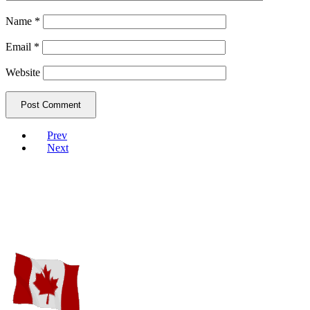
Name
*
Email
*
Website
Prev
Next