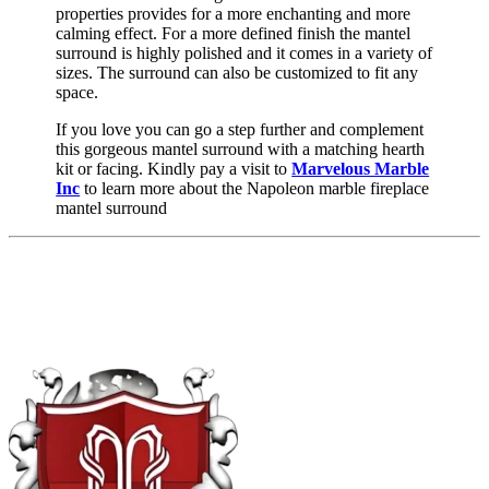
properties provides for a more enchanting and more
calming effect. For a more defined finish the mantel
surround is highly polished and it comes in a variety of
sizes. The surround can also be customized to fit any
space.
If you love you can go a step further and complement
this gorgeous mantel surround with a matching hearth
kit or facing. Kindly pay a visit to
Marvelous Marble
Inc
to learn more about the Napoleon marble fireplace
mantel surround