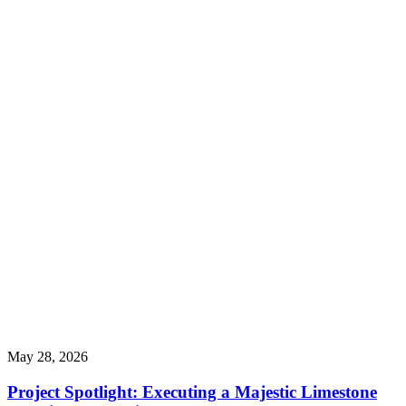
May 28, 2026
Project Spotlight: Executing a Majestic Limestone