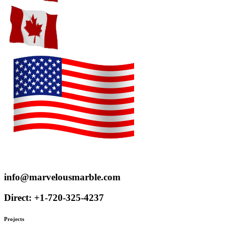
Proudly serve customers throughout the US and Canada
info@marvelousmarble.com
Direct: +1-720-325-4237
Projects