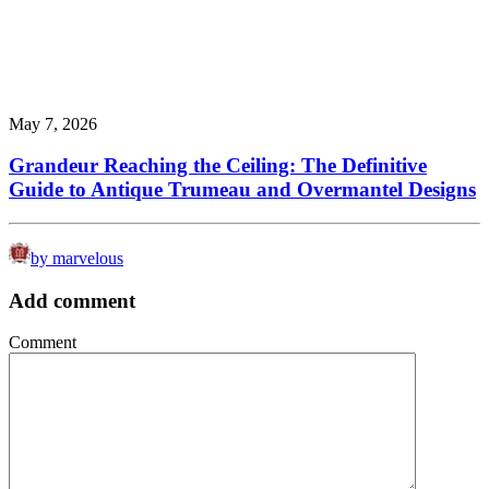
May 7, 2026
Grandeur Reaching the Ceiling: The Definitive
Guide to Antique Trumeau and Overmantel Designs
by marvelous
Add comment
Comment