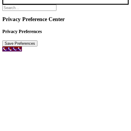
Privacy Preference Center
Privacy Preferences
Call Now!