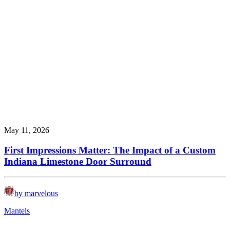
May 11, 2026
First Impressions Matter: The Impact of a Custom
Indiana Limestone Door Surround
by marvelous
Mantels