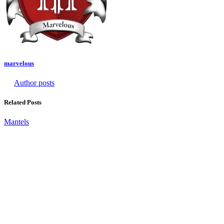
marvelous
Author posts
Related Posts
Mantels