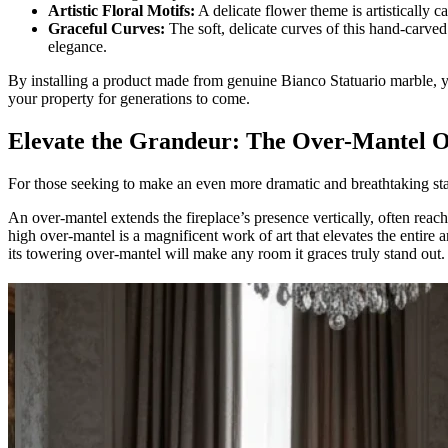
Artistic Floral Motifs:
A delicate flower theme is artistically c
Graceful Curves:
The soft, delicate curves of this hand-carved
elegance.
By installing a product made from genuine Bianco Statuario marble, you
your property for generations to come.
Elevate the Grandeur: The Over-Mantel O
For those seeking to make an even more dramatic and breathtaking s
An over-mantel extends the fireplace’s presence vertically, often reach
high over-mantel is a magnificent work of art that elevates the entire
its towering over-mantel will make any room it graces truly stand out.