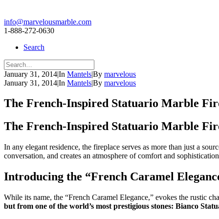
info@marvelousmarble.com
1-888-272-0630
Search
January 31, 2014
|
In
Mantels
|
By
marvelous
January 31, 2014
|
In
Mantels
|
By
marvelous
The French-Inspired Statuario Marble Fir
The French-Inspired Statuario Marble Fir
In any elegant residence, the fireplace serves as more than just a sour
conversation, and creates an atmosphere of comfort and sophistication. 
Introducing the “French Caramel Eleganc
While its name, the “French Caramel Elegance,” evokes the rustic charm 
but from one of the world’s most prestigious stones: Bianco Statu