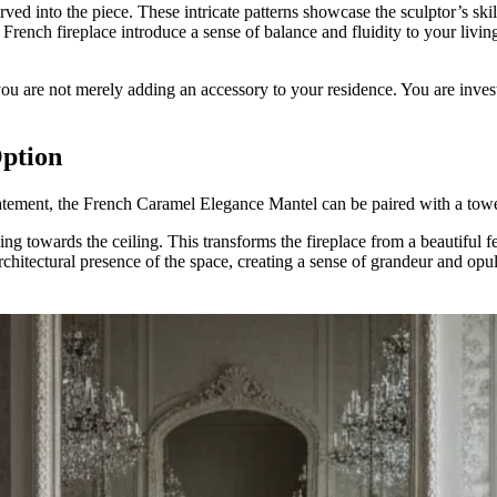
arved into the piece. These intricate patterns showcase the sculptor’s skil
 French fireplace introduce a sense of balance and fluidity to your livin
 are not merely adding an accessory to your residence. You are investing
ption
tatement, the French Caramel Elegance Mantel can be paired with a to
ing towards the ceiling. This transforms the fireplace from a beautiful f
 architectural presence of the space, creating a sense of grandeur and o