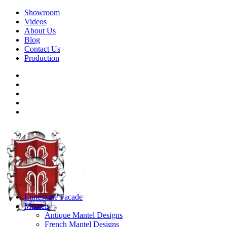
Showroom
Videos
About Us
Blog
Contact Us
Production
Limestone Facade
Mantels
Antique Mantel Designs
French Mantel Designs