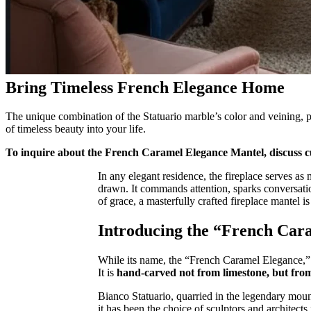
Bring Timeless French Elegance Home
The unique combination of the Statuario marble’s color and veining, pa
of timeless beauty into your life.
To inquire about the French Caramel Elegance Mantel, discuss cu
In any elegant residence, the fireplace serves as 
drawn. It commands attention, sparks conversatio
of grace, a masterfully crafted fireplace mantel i
Introducing the “French Car
While its name, the “French Caramel Elegance,” ev
It is
hand-carved not from limestone, but from
Bianco Statuario, quarried in the legendary mount
it has been the choice of sculptors and architects