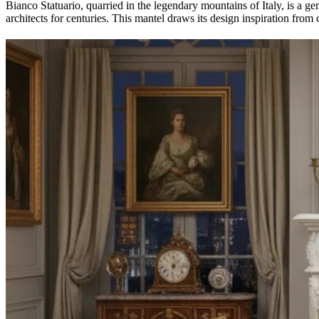
Bianco Statuario, quarried in the legendary mountains of Italy, is a ge
architects for centuries. This mantel draws its design inspiration from c