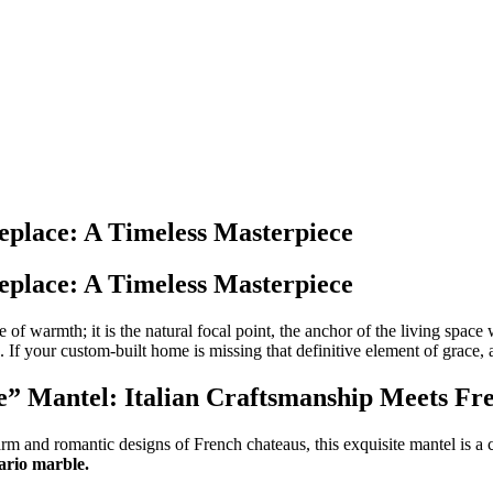
eplace: A Timeless Masterpiece
eplace: A Timeless Masterpiece
ce of warmth; it is the natural focal point, the anchor of the living spac
If your custom-built home is missing that definitive element of grace, a
e” Mantel: Italian Craftsmanship Meets Fr
and romantic designs of French chateaus, this exquisite mantel is a cele
ario marble.