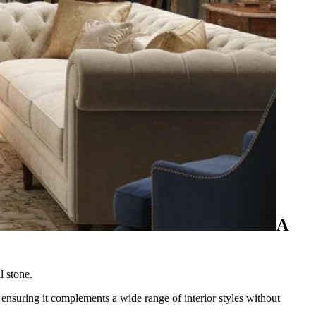
A
l stone.
, ensuring it complements a wide range of interior styles without