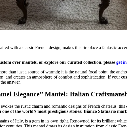
ired with a classic French design, makes this fireplace a fantastic acc
stom over-mantels, or explore our curated collection, please
get i
more than just a source of warmth; it is the natural focal point, the ancho
n, and creates an atmosphere of comfort and sophistication. If your cus
s the answer.
amel Elegance” Mantel: Italian Craftsmans
okes the rustic charm and romantic designs of French chateaus, this exqu
 one of the world’s most prestigious stones: Bianco Statuario marb
ains of Italy, is a gem in its own right. Renowned for its brilliant whi
 for centuries. This mantel draws its design inspiration from classic Fren