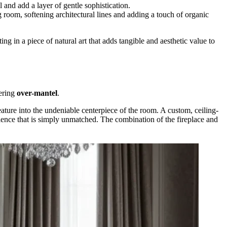
l and add a layer of gentle sophistication.
g room, softening architectural lines and adding a touch of organic
 in a piece of natural art that adds tangible and aesthetic value to
wering
over-mantel
.
eature into the undeniable centerpiece of the room. A custom, ceiling-
pulence that is simply unmatched. The combination of the fireplace and