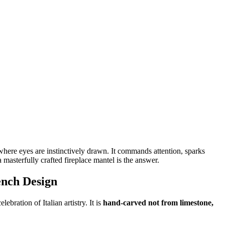
e where eyes are instinctively drawn. It commands attention, sparks
 masterfully crafted fireplace mantel is the answer.
ench Design
bration of Italian artistry. It is
hand-carved not from limestone,