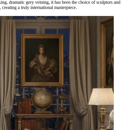
king, dramatic grey veining, it has been the choice of sculptors and
, creating a truly international masterpiece.