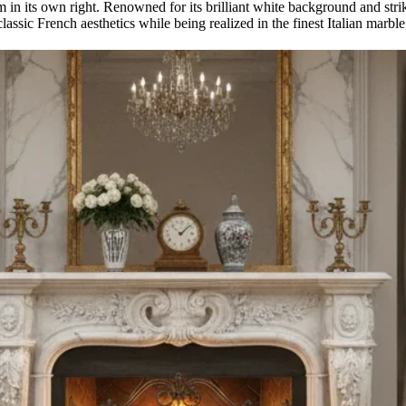
m in its own right. Renowned for its brilliant white background and stri
lassic French aesthetics while being realized in the finest Italian marble