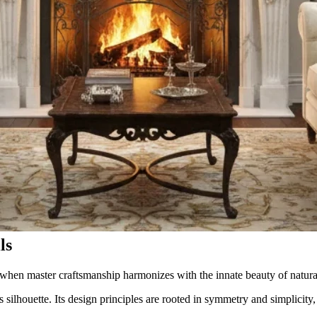
ls
hen master craftsmanship harmonizes with the innate beauty of natura
s silhouette. Its design principles are rooted in symmetry and simplicity