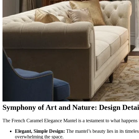
Symphony of Art and Nature: Design Detai
The French Caramel Elegance Mantel is a testament to what happens w
Elegant, Simple Design:
The mantel’s beauty lies in its timeles
overwhelming the space.