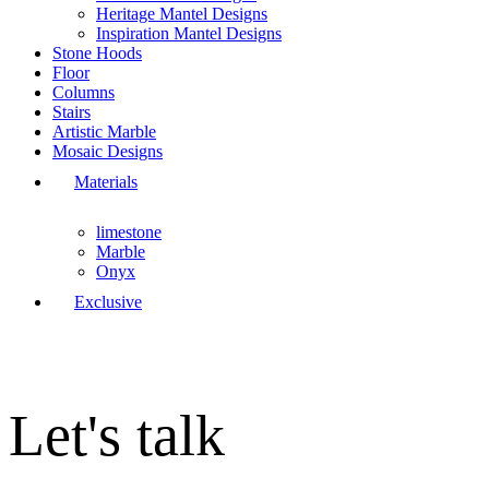
Heritage Mantel Designs
Inspiration Mantel Designs
Stone Hoods
Floor
Columns
Stairs
Artistic Marble
Mosaic Designs
Materials
limestone
Marble
Onyx
Exclusive
Let's talk