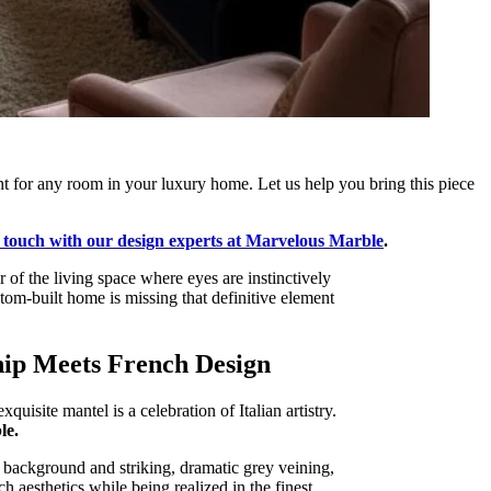
ent for any room in your luxury home. Let us help you bring this piece
n touch with our design experts at Marvelous Marble
.
r of the living space where eyes are instinctively
tom-built home is missing that definitive element
hip Meets French Design
isite mantel is a celebration of Italian artistry.
le.
te background and striking, dramatic grey veining,
ch aesthetics while being realized in the finest