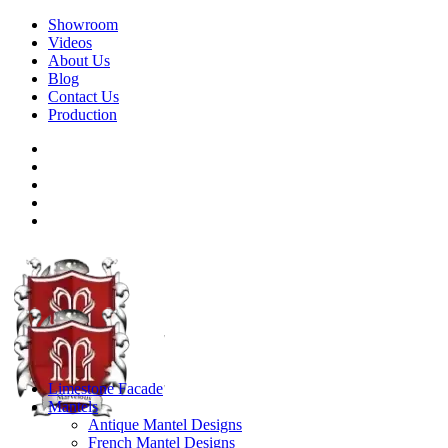
Showroom
Videos
About Us
Blog
Contact Us
Production
Limestone Facade
Mantels
Antique Mantel Designs
French Mantel Designs