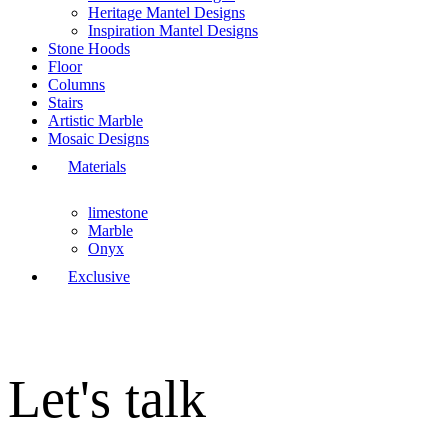
Heritage Mantel Designs
Inspiration Mantel Designs
Stone Hoods
Floor
Columns
Stairs
Artistic Marble
Mosaic Designs
Materials
limestone
Marble
Onyx
Exclusive
Let's talk