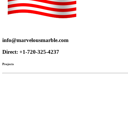
Proudly serve customers throughout the US and Canada
info@marvelousmarble.com
Direct: +1-720-325-4237
Projects
Limestone
Mantels
Artistic Marble
Columns
Stone Hoods
Stairs
Mosaic Designs
Materials