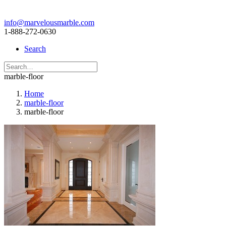
info@marvelousmarble.com
1-888-272-0630
Search
marble-floor
Home
marble-floor
marble-floor