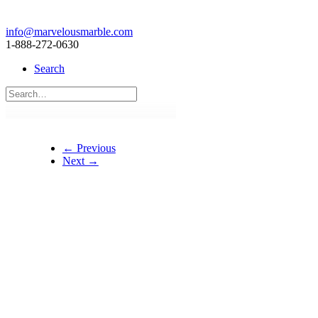
info@marvelousmarble.com
1-888-272-0630
Search
← Previous
Next →