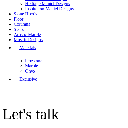
Heritage Mantel Designs
Inspiration Mantel Designs
Stone Hoods
Floor
Columns
Stairs
Artistic Marble
Mosaic Designs
Materials
limestone
Marble
Onyx
Exclusive
Let's talk