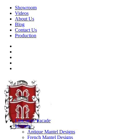
Showroom
Videos
About Us
Blog
Contact Us
Production
Limestone Facade
Mantels
Antique Mantel Designs
French Mantel Designs