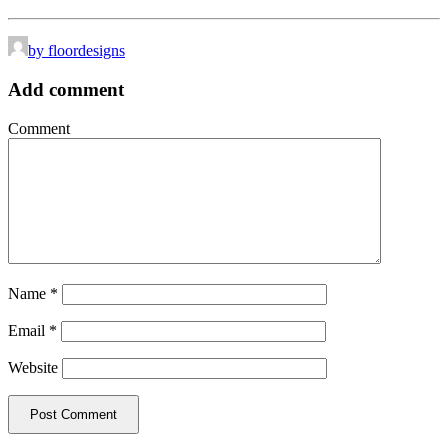
by floordesigns
Add comment
Comment
Name
*
Email
*
Website