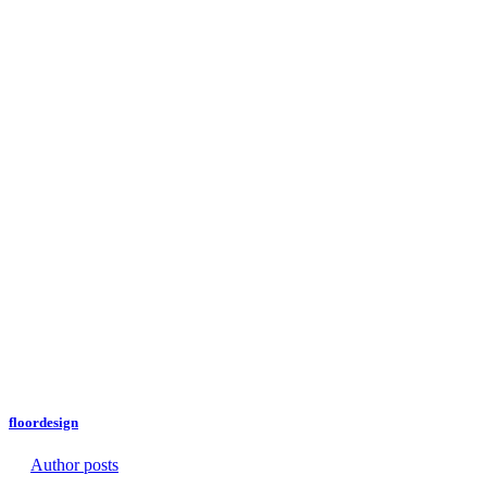
floordesign
Author posts