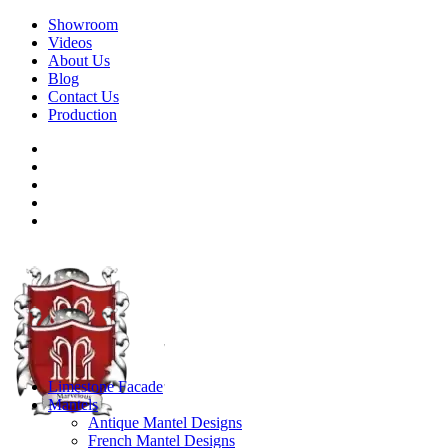
Showroom
Videos
About Us
Blog
Contact Us
Production
Limestone Facade
Mantels
Antique Mantel Designs
French Mantel Designs