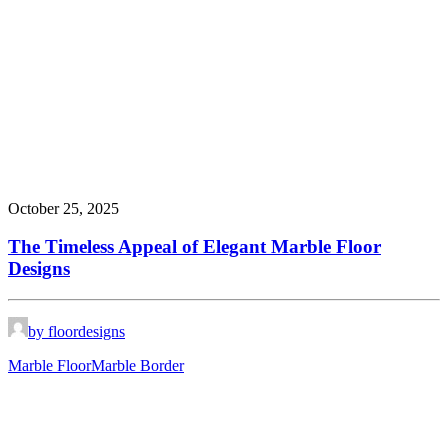
October 25, 2025
The Timeless Appeal of Elegant Marble Floor
Designs
by floordesigns
Marble Floor
Marble Border