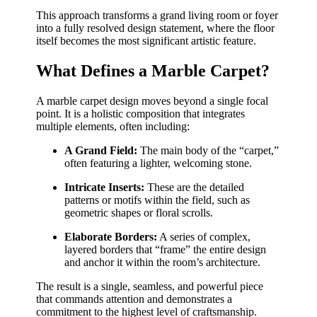
This approach transforms a grand living room or foyer
into a fully resolved design statement, where the floor
itself becomes the most significant artistic feature.
What Defines a Marble Carpet?
A marble carpet design moves beyond a single focal
point. It is a holistic composition that integrates
multiple elements, often including:
A Grand Field:
The main body of the “carpet,”
often featuring a lighter, welcoming stone.
Intricate Inserts:
These are the detailed
patterns or motifs within the field, such as
geometric shapes or floral scrolls.
Elaborate Borders:
A series of complex,
layered borders that “frame” the entire design
and anchor it within the room’s architecture.
The result is a single, seamless, and powerful piece
that commands attention and demonstrates a
commitment to the highest level of craftsmanship.