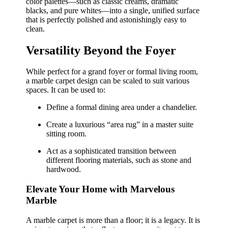
color palettes—such as classic creams, dramatic
blacks, and pure whites—into a single, unified surface
that is perfectly polished and astonishingly easy to
clean.
Versatility Beyond the Foyer
While perfect for a grand foyer or formal living room,
a marble carpet design can be scaled to suit various
spaces. It can be used to:
Define a formal dining area under a chandelier.
Create a luxurious “area rug” in a master suite
sitting room.
Act as a sophisticated transition between
different flooring materials, such as stone and
hardwood.
Elevate Your Home with Marvelous
Marble
A marble carpet is more than a floor; it is a legacy. It is