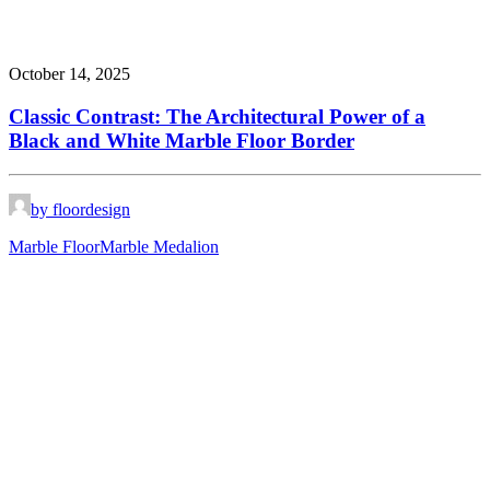
October 14, 2025
Classic Contrast: The Architectural Power of a
Black and White Marble Floor Border
by floordesign
Marble Floor
Marble Medalion