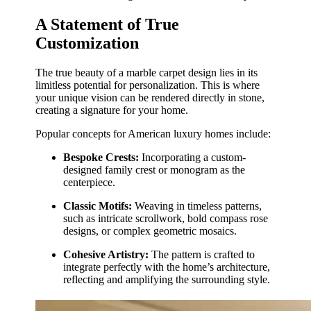
A Statement of True
Customization
The true beauty of a marble carpet design lies in its
limitless potential for personalization. This is where
your unique vision can be rendered directly in stone,
creating a signature for your home.
Popular concepts for American luxury homes include:
Bespoke Crests:
Incorporating a custom-
designed family crest or monogram as the
centerpiece.
Classic Motifs:
Weaving in timeless patterns,
such as intricate scrollwork, bold compass rose
designs, or complex geometric mosaics.
Cohesive Artistry:
The pattern is crafted to
integrate perfectly with the home’s architecture,
reflecting and amplifying the surrounding style.