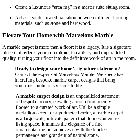
Create a luxurious “area rug” in a master suite sitting room.
Act as a sophisticated transition between different flooring
materials, such as stone and hardwood.
Elevate Your Home with Marvelous Marble
A marble carpet is more than a floor; it is a legacy. It is a signature
piece that reflects your commitment to artistry and unparalleled
quality, turning your floor into the definitive work of art in the room.
Ready to design your home’s signature statement?
Contact the experts at Marvelous Marble. We specialize
in crafting bespoke marble carpet designs that bring
your most ambitious visions to life.
A
marble carpet design
is an unparalleled statement
of bespoke luxury, elevating a room from merely
floored to a curated work of art. Unlike a simple
medallion accent or a perimeter border, a marble carpet
is a large-scale, intricate pattern that defines an entire
living space. It mimics the elegance of a fine
ornamental rug but achieves it with the timeless
permanence and grandeur of natural stone.