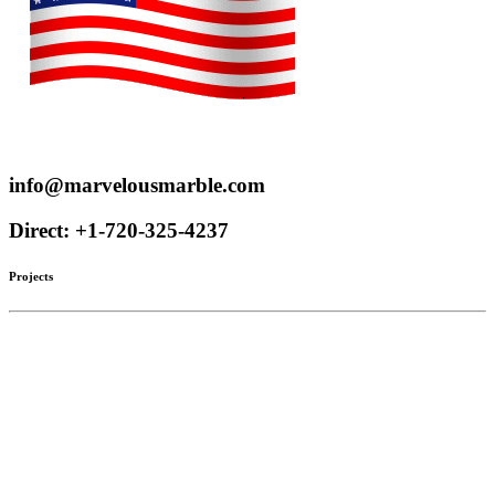
Proudly serve customers throughout the US and Canada
info@marvelousmarble.com
Direct: +1-720-325-4237
Projects
Limestone
Mantels
Artistic Marble
Columns
Stone Hoods
Stairs
Mosaic Designs