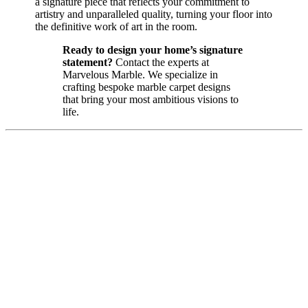
a signature piece that reflects your commitment to
artistry and unparalleled quality, turning your floor into
the definitive work of art in the room.
Ready to design your home’s signature
statement?
Contact the experts at
Marvelous Marble. We specialize in
crafting bespoke marble carpet designs
that bring your most ambitious visions to
life.