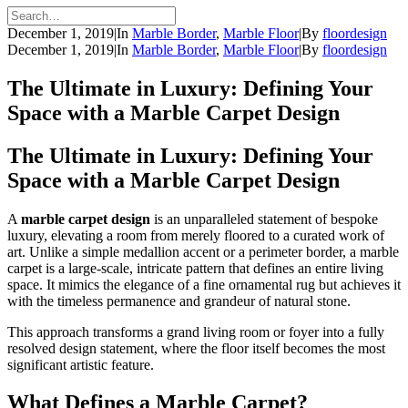
December 1, 2019
|
In
Marble Border
,
Marble Floor
|
By
floordesign
December 1, 2019
|
In
Marble Border
,
Marble Floor
|
By
floordesign
The Ultimate in Luxury: Defining Your
Space with a Marble Carpet Design
The Ultimate in Luxury: Defining Your
Space with a Marble Carpet Design
A
marble carpet design
is an unparalleled statement of bespoke
luxury, elevating a room from merely floored to a curated work of
art. Unlike a simple medallion accent or a perimeter border, a marble
carpet is a large-scale, intricate pattern that defines an entire living
space. It mimics the elegance of a fine ornamental rug but achieves it
with the timeless permanence and grandeur of natural stone.
This approach transforms a grand living room or foyer into a fully
resolved design statement, where the floor itself becomes the most
significant artistic feature.
What Defines a Marble Carpet?