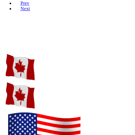
Prev
Next