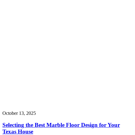
October 13, 2025
Selecting the Best Marble Floor Design for Your
Texas House