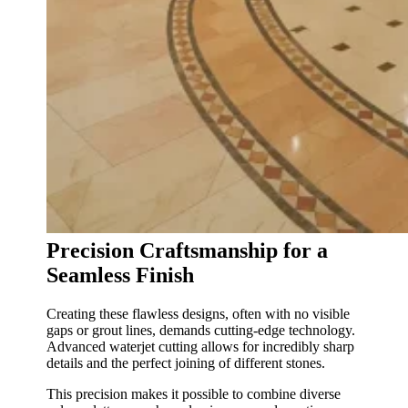
Precision Craftsmanship for a
Seamless Finish
Creating these flawless designs, often with no visible
gaps or grout lines, demands cutting-edge technology.
Advanced waterjet cutting allows for incredibly sharp
details and the perfect joining of different stones.
This precision makes it possible to combine diverse