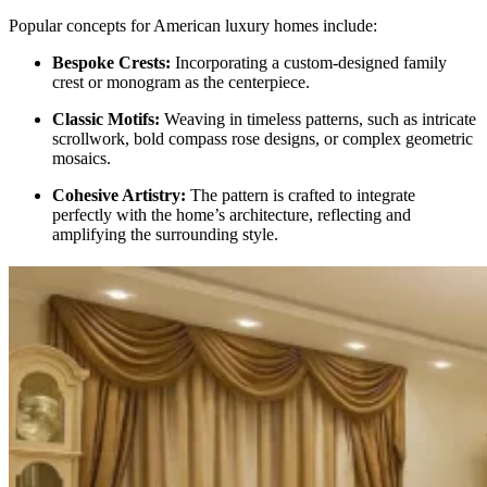
Popular concepts for American luxury homes include:
Bespoke Crests:
Incorporating a custom-designed family
crest or monogram as the centerpiece.
Classic Motifs:
Weaving in timeless patterns, such as intricate
scrollwork, bold compass rose designs, or complex geometric
mosaics.
Cohesive Artistry:
The pattern is crafted to integrate
perfectly with the home’s architecture, reflecting and
amplifying the surrounding style.