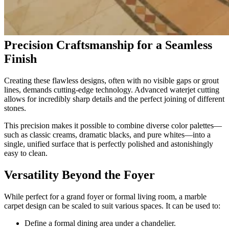
Precision Craftsmanship for a Seamless
Finish
Creating these flawless designs, often with no visible gaps or grout
lines, demands cutting-edge technology. Advanced waterjet cutting
allows for incredibly sharp details and the perfect joining of different
stones.
This precision makes it possible to combine diverse color palettes—
such as classic creams, dramatic blacks, and pure whites—into a
single, unified surface that is perfectly polished and astonishingly
easy to clean.
Versatility Beyond the Foyer
While perfect for a grand foyer or formal living room, a marble
carpet design can be scaled to suit various spaces. It can be used to:
Define a formal dining area under a chandelier.