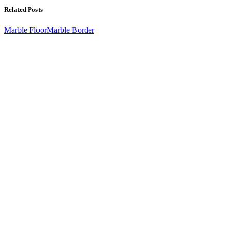
Related Posts
Marble Floor
Marble Border