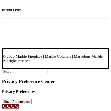
Materials
USEFUL LINKS
Videos
About Us
Blog
Contact Us
© 2026 Marble Fireplace | Marble Columns | Marvelous Marble.
All rights reserved
Privacy Preference Center
Privacy Preferences
Call Now!