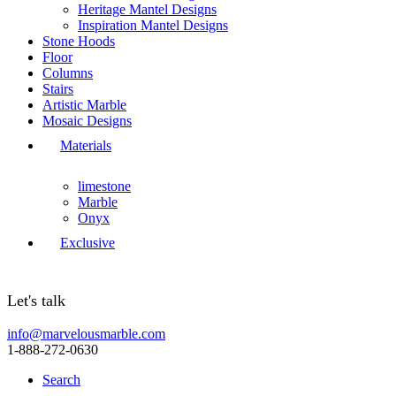
Heritage Mantel Designs
Inspiration Mantel Designs
Stone Hoods
Floor
Columns
Stairs
Artistic Marble
Mosaic Designs
Materials
limestone
Marble
Onyx
Exclusive
Let's talk
info@marvelousmarble.com
1-888-272-0630
Search