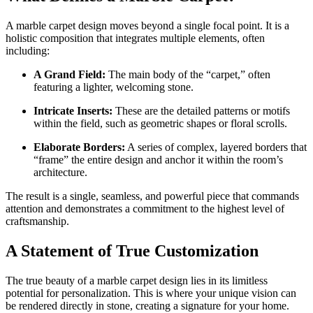
A marble carpet design moves beyond a single focal point. It is a
holistic composition that integrates multiple elements, often
including:
A Grand Field:
The main body of the “carpet,” often
featuring a lighter, welcoming stone.
Intricate Inserts:
These are the detailed patterns or motifs
within the field, such as geometric shapes or floral scrolls.
Elaborate Borders:
A series of complex, layered borders that
“frame” the entire design and anchor it within the room’s
architecture.
The result is a single, seamless, and powerful piece that commands
attention and demonstrates a commitment to the highest level of
craftsmanship.
A Statement of True Customization
The true beauty of a marble carpet design lies in its limitless
potential for personalization. This is where your unique vision can
be rendered directly in stone, creating a signature for your home.