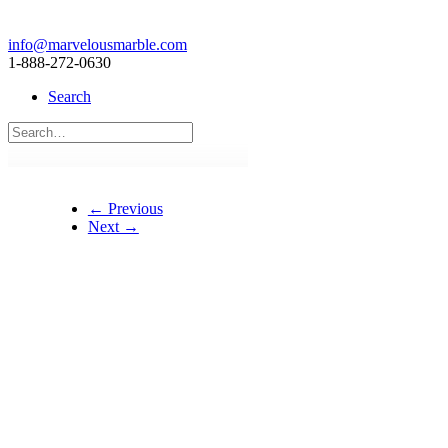
info@marvelousmarble.com
1-888-272-0630
Search
← Previous
Next →