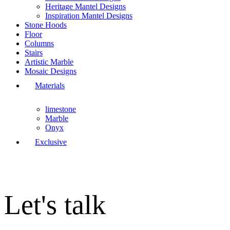
Heritage Mantel Designs
Inspiration Mantel Designs
Stone Hoods
Floor
Columns
Stairs
Artistic Marble
Mosaic Designs
Materials
limestone
Marble
Onyx
Exclusive
Let's talk