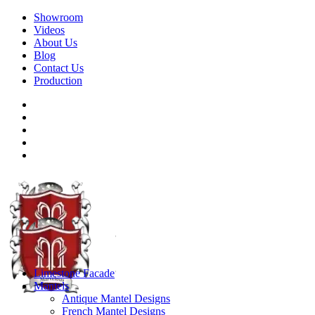
Showroom
Videos
About Us
Blog
Contact Us
Production
Limestone Facade
Mantels
Antique Mantel Designs
French Mantel Designs