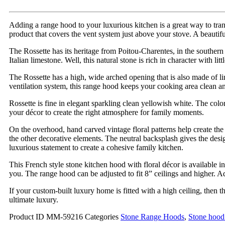
Adding a range hood to your luxurious kitchen is a great way to tra
product that covers the vent system just above your stove. A beautifu
The Rossette has its heritage from Poitou-Charentes, in the southern 
Italian limestone. Well, this natural stone is rich in character with lit
The Rossette has a high, wide arched opening that is also made of l
ventilation system, this range hood keeps your cooking area clean a
Rossette is fine in elegant sparkling clean yellowish white. The colo
your décor to create the right atmosphere for family moments.
On the overhood, hand carved vintage floral patterns help create th
the other decorative elements. The neutral backsplash gives the desig
luxurious statement to create a cohesive family kitchen.
This French style stone kitchen hood with floral décor is available 
you. The range hood can be adjusted to fit 8” ceilings and higher. A
If your custom-built luxury home is fitted with a high ceiling, then 
ultimate luxury.
Product ID
MM-59216
Categories
Stone Range Hoods
,
Stone hood