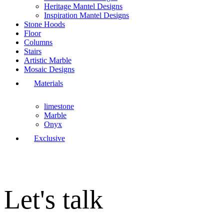
Heritage Mantel Designs
Inspiration Mantel Designs
Stone Hoods
Floor
Columns
Stairs
Artistic Marble
Mosaic Designs
Materials
limestone
Marble
Onyx
Exclusive
Let's talk