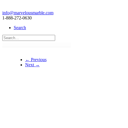
info@marvelousmarble.com
1-888-272-0630
Search
← Previous
Next →