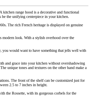
A kitchen range hood is a decorative and functional
s be the unifying centerpiece in your kitchen.
1960s. The rich French heritage is displayed on genuine
’s modern look. With a stylish overhood over the
lly, you would want to have something that jells well with
armth and grace into your kitchen without overshadowing
t. The unique tones and textures on the other hand make a
tions. The front of the shelf can be customized just for
ween 2.5 to 7 inches in height.
ith the Rossette, with its gorgeous corbels for the