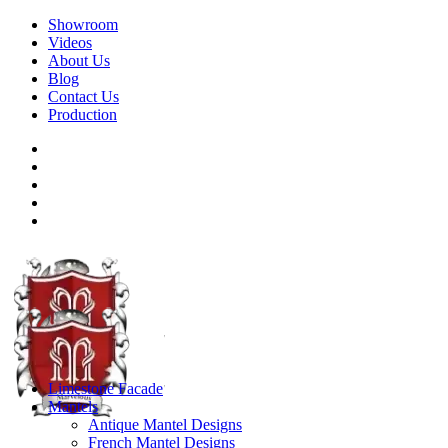
Showroom
Videos
About Us
Blog
Contact Us
Production
Limestone Facade
Mantels
Antique Mantel Designs
French Mantel Designs