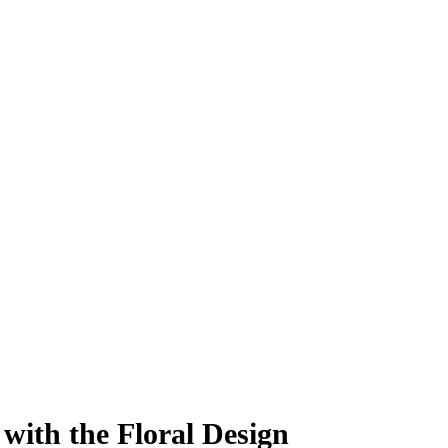
ith the Floral Design