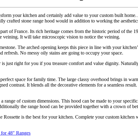
nsform your kitchen and certainly add value to your custom built home. 
lly crafted stone range hood would in addition to working the aesthetic
part of France. Its rich heritage comes from the historic period of the 
tle veining. It will take microscopic vision to notice the veining.
imestone. The arched opening keeps this piece in line with your kitchen
nd refresh. No messy oily stains are going to occupy your space.
r is just right for you if you treasure comfort and value dignity. Natura
e perfect space for family time. The large classy overhood brings in w
ned contrast. It blends all the decorative elements for a seamless resul
in a range of custom dimensions. This hood can be made to your specifica
dditionally the range hood can be provided together with a crown of bet
the Rossette is the best for your kitchen. Complete your custom kitchen w
 for 48″ Ranges