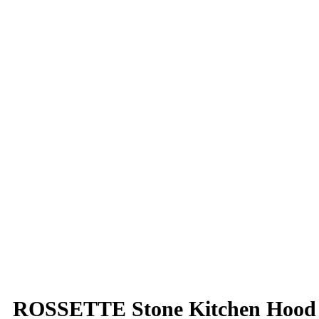
ROSSETTE Stone Kitchen Hood w