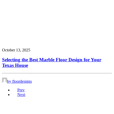
October 13, 2025
Selecting the Best Marble Floor Design for Your
Texas House
by floordesigns
Prev
Next