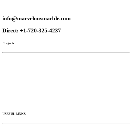
Proudly serve customers throughout the US and Canada
info@marvelousmarble.com
Direct: +1-720-325-4237
Projects
Limestone
Mantels
Artistic Marble
Columns
Stone Hoods
Stairs
Mosaic Designs
Materials
USEFUL LINKS
Videos