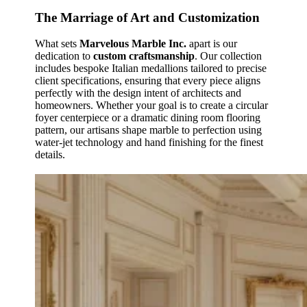
The Marriage of Art and Customization
What sets
Marvelous Marble Inc.
apart is our
dedication to
custom craftsmanship
. Our collection
includes bespoke Italian medallions tailored to precise
client specifications, ensuring that every piece aligns
perfectly with the design intent of architects and
homeowners. Whether your goal is to create a circular
foyer centerpiece or a dramatic dining room flooring
pattern, our artisans shape marble to perfection using
water‑jet technology and hand finishing for the finest
details.