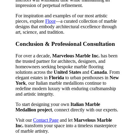
impression of perpetual refinement.
For inspiration and examples of our most artistic
pieces, explore
Floor
—a curated collection of marble
designs that embody architectural excellence through
art, science, and tradition.
Conclusion & Professional Consultation
For over a decade,
Marvelous Marble Inc.
has been
the trusted partner for architects, designers, and
homeowners seeking bespoke marble flooring
solutions across the
United States
and
Canada
. From
elegant estates in
Florida
to urban penthouses in
New
York
, our Italian marble medallions continue to
redefine modern luxury with enduring craftsmanship
and artistic integrity.
To start designing your own
Italian Marble
Medallion project
, connect directly with our experts.
Visit our
Contact Page
and let
Marvelous Marble
Inc.
transform your space into a timeless masterpiece
of marble artistry.