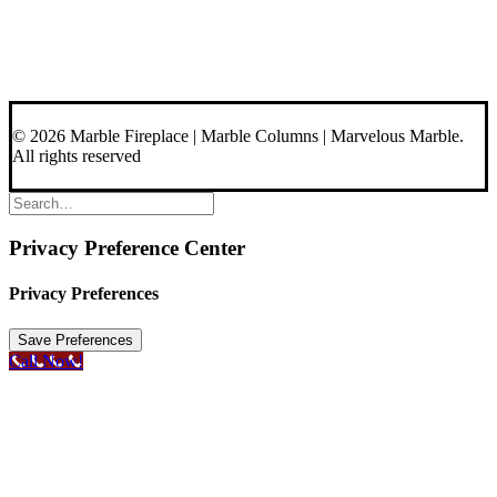
About Us
Blog
Contact Us
© 2026 Marble Fireplace | Marble Columns | Marvelous Marble.
All rights reserved
Privacy Preference Center
Privacy Preferences
Call Now!