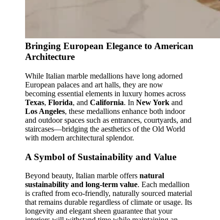
Bringing European Elegance to American
Architecture
While Italian marble medallions have long adorned
European palaces and art halls, they are now
becoming essential elements in luxury homes across
Texas
,
Florida
, and
California
. In
New York
and
Los Angeles
, these medallions enhance both indoor
and outdoor spaces such as entrances, courtyards, and
staircases—bridging the aesthetics of the Old World
with modern architectural splendor.
A Symbol of Sustainability and Value
Beyond beauty, Italian marble offers
natural
sustainability and long‑term value
. Each medallion
is crafted from eco‑friendly, naturally sourced material
that remains durable regardless of climate or usage. Its
longevity and elegant sheen guarantee that your
interiors will withstand time while maintaining an