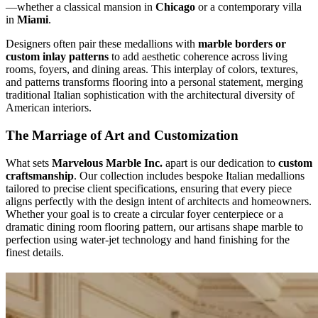
—whether a classical mansion in
Chicago
or a contemporary villa
in
Miami
.
Designers often pair these medallions with
marble borders or
custom inlay patterns
to add aesthetic coherence across living
rooms, foyers, and dining areas. This interplay of colors, textures,
and patterns transforms flooring into a personal statement, merging
traditional Italian sophistication with the architectural diversity of
American interiors.
The Marriage of Art and Customization
What sets
Marvelous Marble Inc.
apart is our dedication to
custom
craftsmanship
. Our collection includes bespoke Italian medallions
tailored to precise client specifications, ensuring that every piece
aligns perfectly with the design intent of architects and homeowners.
Whether your goal is to create a circular foyer centerpiece or a
dramatic dining room flooring pattern, our artisans shape marble to
perfection using water‑jet technology and hand finishing for the
finest details.