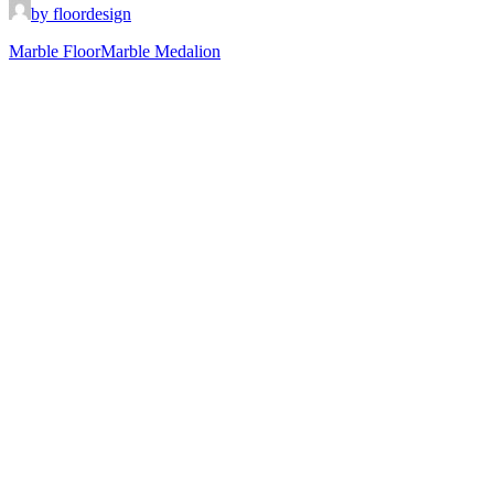
by floordesign
Marble Floor
Marble Medalion