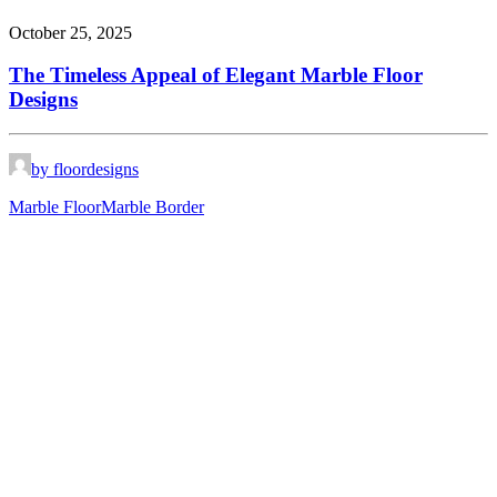
October 25, 2025
The Timeless Appeal of Elegant Marble Floor
Designs
by floordesigns
Marble Floor
Marble Border