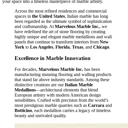
your space into a timeless masterpiece of marble artistry.
Across the most refined residences and commercial
spaces in
the United States
, Italian marble has long
been regarded as the ultimate symbol of sophistication
and craftsmanship. At
Marvelous Marble Inc.
, we
have redefined the art of stone flooring by creating
highly unique and elegant marble medallions and wall
panels that continue to transform interiors from
New
York
to
Los Angeles
,
Florida
,
Texas
, and
Chicago
.
Excellence in Marble Innovation
For decades,
Marvelous Marble Inc.
has been
manufacturing stunning flooring and walling products
that stand far above industry standards. Among these
distinctive creations are our
Italian Marble
Medallions
—architectural elements that blend
European artistry with modern American design
sensibilities. Crafted with precision from the world’s
most prestigious marble quarries such as
Carrara
and
Botticino
, each medallion carries a legacy of timeless
beauty and unrivaled quality.