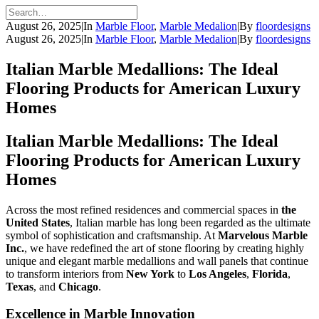
August 26, 2025
|
In
Marble Floor
,
Marble Medalion
|
By
floordesigns
August 26, 2025
|
In
Marble Floor
,
Marble Medalion
|
By
floordesigns
Italian Marble Medallions: The Ideal
Flooring Products for American Luxury
Homes
Italian Marble Medallions: The Ideal
Flooring Products for American Luxury
Homes
Across the most refined residences and commercial spaces in
the
United States
, Italian marble has long been regarded as the ultimate
symbol of sophistication and craftsmanship. At
Marvelous Marble
Inc.
, we have redefined the art of stone flooring by creating highly
unique and elegant marble medallions and wall panels that continue
to transform interiors from
New York
to
Los Angeles
,
Florida
,
Texas
, and
Chicago
.
Excellence in Marble Innovation