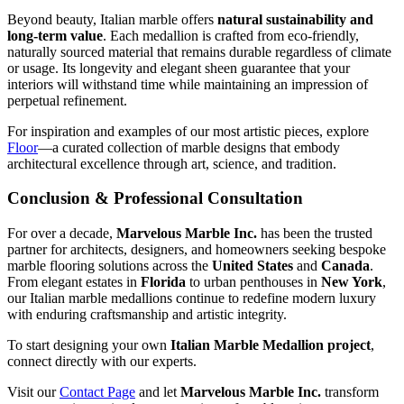
Beyond beauty, Italian marble offers
natural sustainability and
long‑term value
. Each medallion is crafted from eco‑friendly,
naturally sourced material that remains durable regardless of climate
or usage. Its longevity and elegant sheen guarantee that your
interiors will withstand time while maintaining an impression of
perpetual refinement.
For inspiration and examples of our most artistic pieces, explore
Floor
—a curated collection of marble designs that embody
architectural excellence through art, science, and tradition.
Conclusion & Professional Consultation
For over a decade,
Marvelous Marble Inc.
has been the trusted
partner for architects, designers, and homeowners seeking bespoke
marble flooring solutions across the
United States
and
Canada
.
From elegant estates in
Florida
to urban penthouses in
New York
,
our Italian marble medallions continue to redefine modern luxury
with enduring craftsmanship and artistic integrity.
To start designing your own
Italian Marble Medallion project
,
connect directly with our experts.
Visit our
Contact Page
and let
Marvelous Marble Inc.
transform