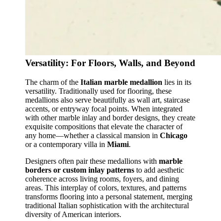
Versatility: For Floors, Walls, and Beyond
The charm of the
Italian marble medallion
lies in its
versatility. Traditionally used for flooring, these
medallions also serve beautifully as wall art, staircase
accents, or entryway focal points. When integrated
with other marble inlay and border designs, they create
exquisite compositions that elevate the character of
any home—whether a classical mansion in
Chicago
or a contemporary villa in
Miami
.
Designers often pair these medallions with
marble
borders or custom inlay patterns
to add aesthetic
coherence across living rooms, foyers, and dining
areas. This interplay of colors, textures, and patterns
transforms flooring into a personal statement, merging
traditional Italian sophistication with the architectural
diversity of American interiors.