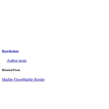
floordesigns
Author posts
Related Posts
Marble Floor
Marble Border