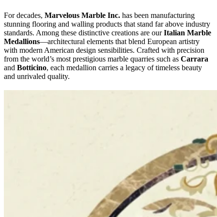
For decades,
Marvelous Marble Inc.
has been manufacturing
stunning flooring and walling products that stand far above industry
standards. Among these distinctive creations are our
Italian Marble
Medallions
—architectural elements that blend European artistry
with modern American design sensibilities. Crafted with precision
from the world’s most prestigious marble quarries such as
Carrara
and
Botticino
, each medallion carries a legacy of timeless beauty
and unrivaled quality.