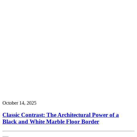
October 14, 2025
Classic Contrast: The Architectural Power of a
Black and White Marble Floor Border