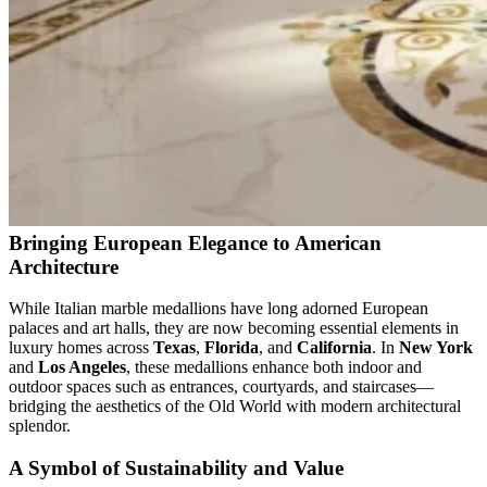
Bringing European Elegance to American
Architecture
While Italian marble medallions have long adorned European
palaces and art halls, they are now becoming essential elements in
luxury homes across
Texas
,
Florida
, and
California
. In
New York
and
Los Angeles
, these medallions enhance both indoor and
outdoor spaces such as entrances, courtyards, and staircases—
bridging the aesthetics of the Old World with modern architectural
splendor.
A Symbol of Sustainability and Value