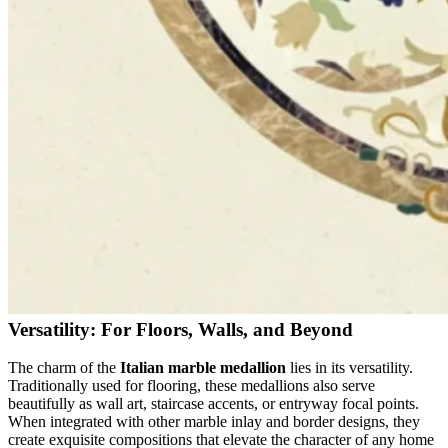
Versatility: For Floors, Walls, and Beyond
The charm of the
Italian marble medallion
lies in its versatility.
Traditionally used for flooring, these medallions also serve
beautifully as wall art, staircase accents, or entryway focal points.
When integrated with other marble inlay and border designs, they
create exquisite compositions that elevate the character of any home