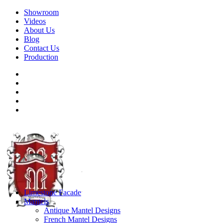
Showroom
Videos
About Us
Blog
Contact Us
Production
Limestone Facade
Mantels
Antique Mantel Designs
French Mantel Designs