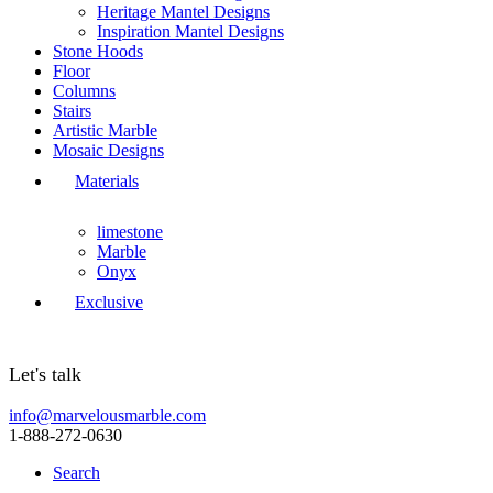
Heritage Mantel Designs
Inspiration Mantel Designs
Stone Hoods
Floor
Columns
Stairs
Artistic Marble
Mosaic Designs
Materials
limestone
Marble
Onyx
Exclusive
Let's talk
info@marvelousmarble.com
1-888-272-0630
Search