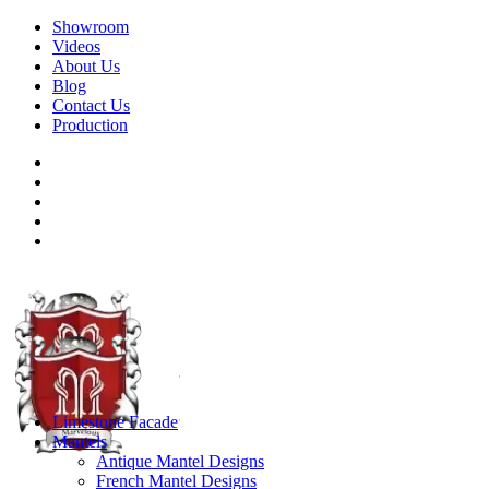
Showroom
Videos
About Us
Blog
Contact Us
Production
Limestone Facade
Mantels
Antique Mantel Designs
French Mantel Designs