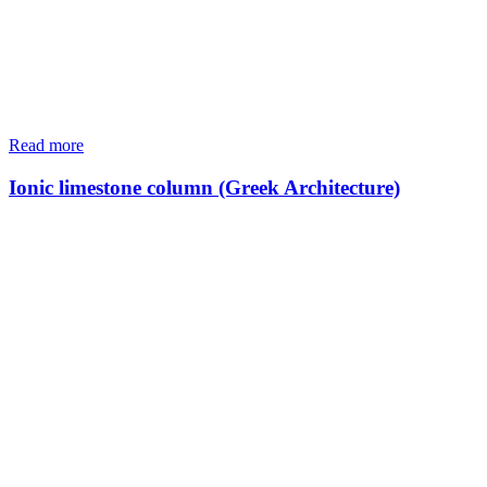
Read more
Ionic limestone column (Greek Architecture)