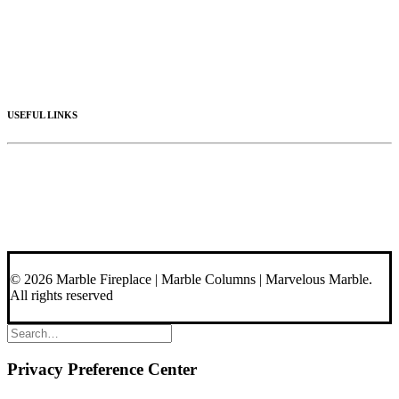
Columns
Stone Hoods
Stairs
Mosaic Designs
Materials
USEFUL LINKS
Videos
About Us
Blog
Contact Us
© 2026 Marble Fireplace | Marble Columns | Marvelous Marble.
All rights reserved
Privacy Preference Center