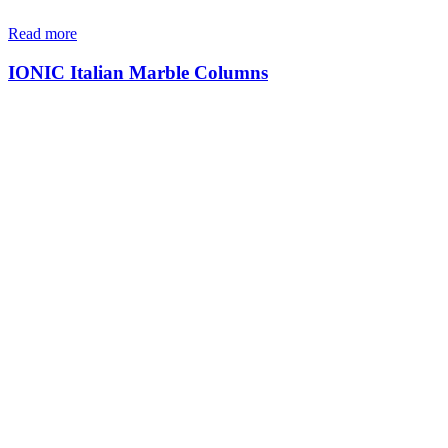
Read more
IONIC Italian Marble Columns