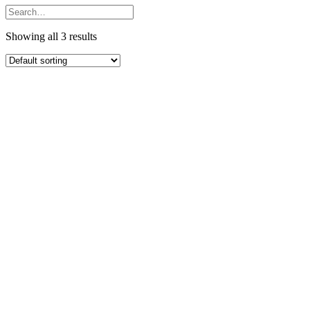
Showing all 3 results