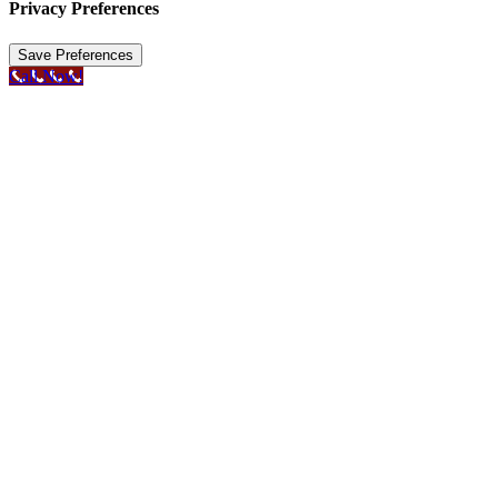
Privacy Preferences
Call Now!