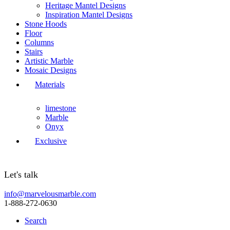
Heritage Mantel Designs
Inspiration Mantel Designs
Stone Hoods
Floor
Columns
Stairs
Artistic Marble
Mosaic Designs
Materials
limestone
Marble
Onyx
Exclusive
Let's talk
info@marvelousmarble.com
1-888-272-0630
Search