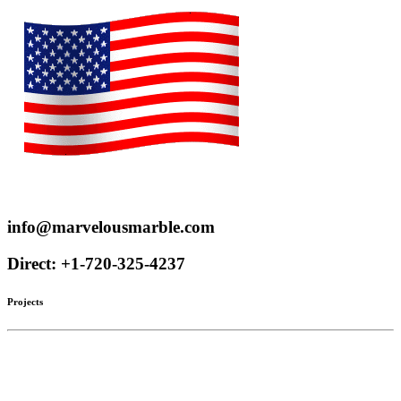
Proudly serve customers throughout the US and Canada
info@marvelousmarble.com
Direct: +1-720-325-4237
Projects
Limestone
Mantels
Artistic Marble