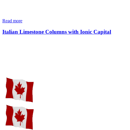
Read more
Italian Limestone Columns with Ionic Capital