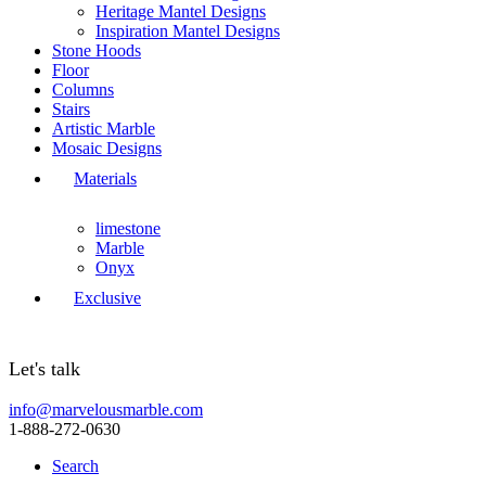
Heritage Mantel Designs
Inspiration Mantel Designs
Stone Hoods
Floor
Columns
Stairs
Artistic Marble
Mosaic Designs
Materials
limestone
Marble
Onyx
Exclusive
Let's talk
info@marvelousmarble.com
1-888-272-0630
Search