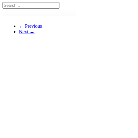
← Previous
Next →