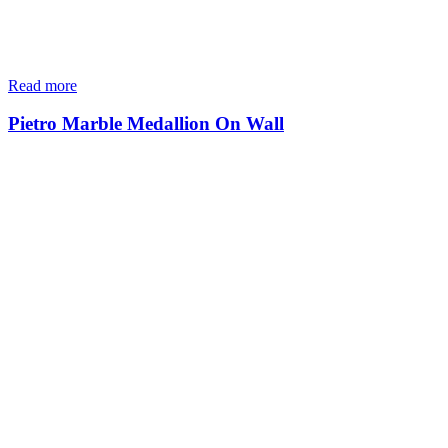
Read more
Pietro Marble Medallion On Wall