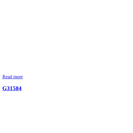
Read more
G31584