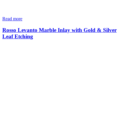
Read more
Rosso Levanto Marble Inlay with Gold & Silver
Leaf Etching