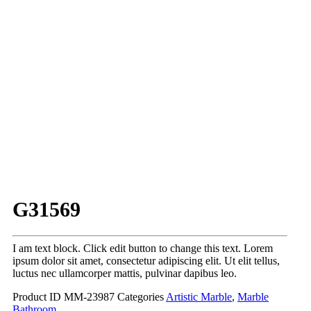
G31569
I am text block. Click edit button to change this text. Lorem
ipsum dolor sit amet, consectetur adipiscing elit. Ut elit tellus,
luctus nec ullamcorper mattis, pulvinar dapibus leo.
Product ID
MM-23987
Categories
Artistic Marble
,
Marble
Bathroom