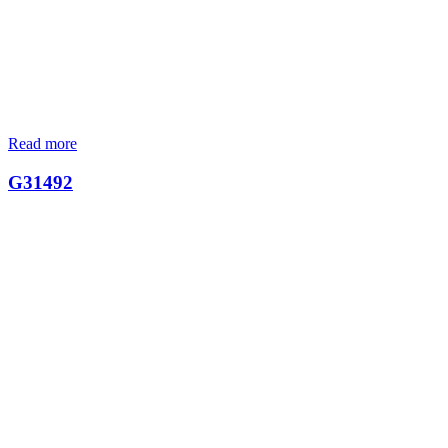
Read more
G31492