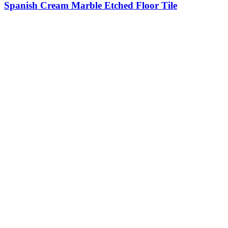
Spanish Cream Marble Etched Floor Tile