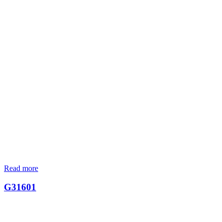
Read more
G31601