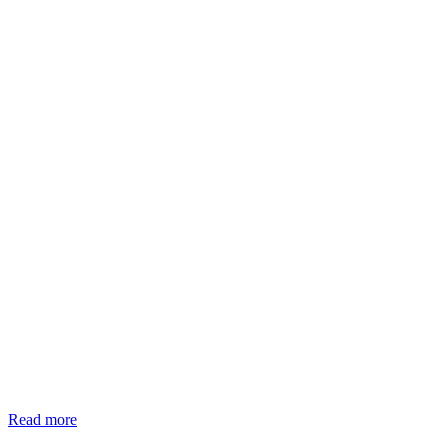
Read more