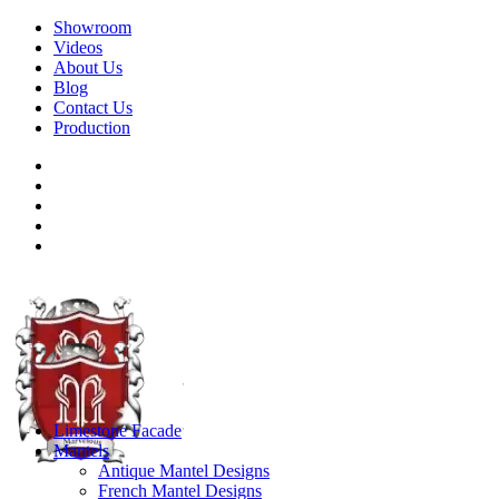
Showroom
Videos
About Us
Blog
Contact Us
Production
Limestone Facade
Mantels
Antique Mantel Designs
French Mantel Designs